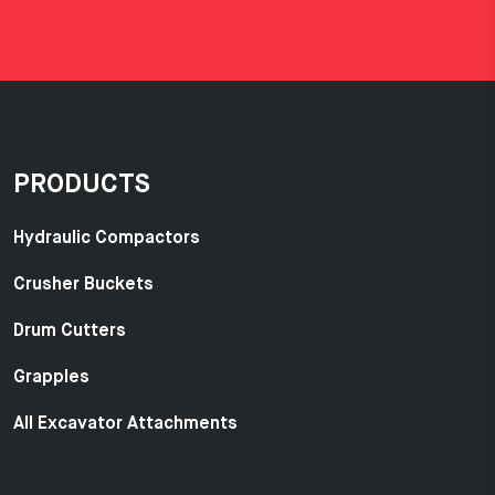
PRODUCTS
Hydraulic Compactors
Crusher Buckets
Drum Cutters
Grapples
All Excavator Attachments