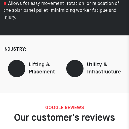
Allows for easy movement, rotation, or relocation of
the solar panel pallet, minimizing worker fatigue and
injury.
INDUSTRY:
Lifting &
Utility &
Placement
Infrastructure
GOOGLE REVIEWS
Our customer's reviews