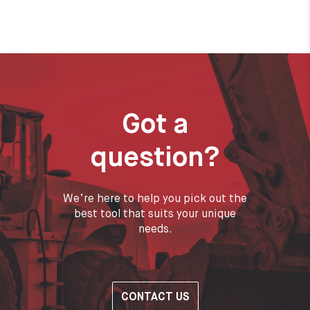
Got a
question?
We’re here to help you pick out the
best tool that suits your unique
needs.
CONTACT US