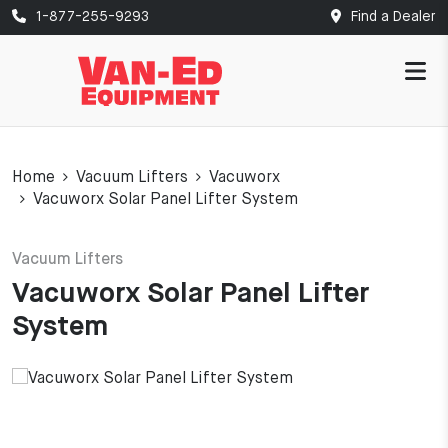
1-877-255-9293
Find a Dealer
Home
Vacuum Lifters
Vacuworx
Vacuworx Solar Panel Lifter System
Vacuum Lifters
Vacuworx Solar Panel Lifter
System