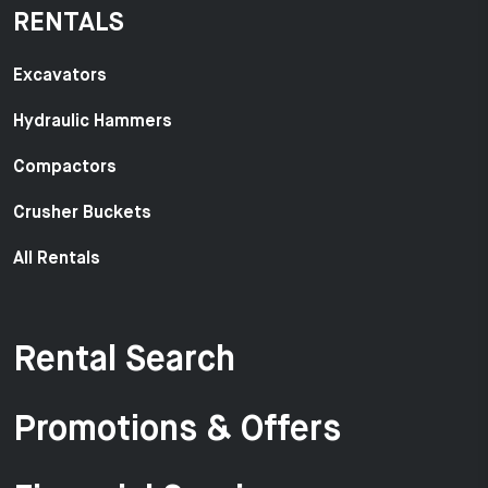
RENTALS
Excavators
Hydraulic Hammers
Compactors
Crusher Buckets
All Rentals
Rental Search
Promotions & Offers