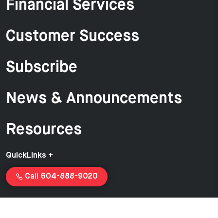
Financial Services
Customer Success
Subscribe
News & Announcements
Resources
QuickLinks +
Call 604-888-9020