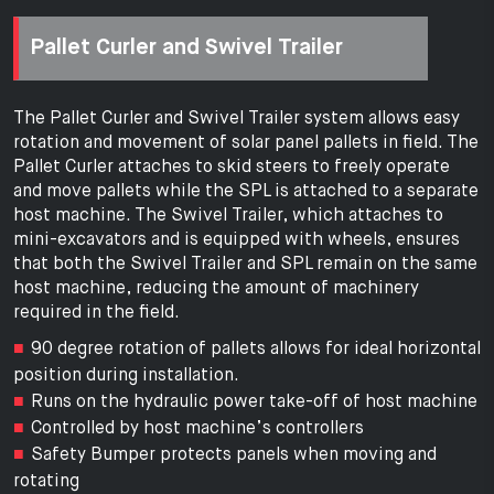
Pallet Curler and Swivel Trailer
The Pallet Curler and Swivel Trailer system allows easy
rotation and movement of solar panel pallets in field. The
Pallet Curler attaches to skid steers to freely operate
and move pallets while the SPL is attached to a separate
host machine. The Swivel Trailer, which attaches to
mini-excavators and is equipped with wheels, ensures
that both the Swivel Trailer and SPL remain on the same
host machine, reducing the amount of machinery
required in the field.
90 degree rotation of pallets allows for ideal horizontal
position during installation.
Runs on the hydraulic power take-off of host machine
Controlled by host machine’s controllers
Safety Bumper protects panels when moving and
rotating