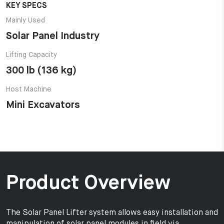
KEY SPECS
Mainly Used
Solar Panel Industry
Lifting Capacity
300 lb (136 kg)
Host Machine
Mini Excavators
Product Overview
The Solar Panel Lifter system allows easy installation and
manipulation of solar panel modules in field via