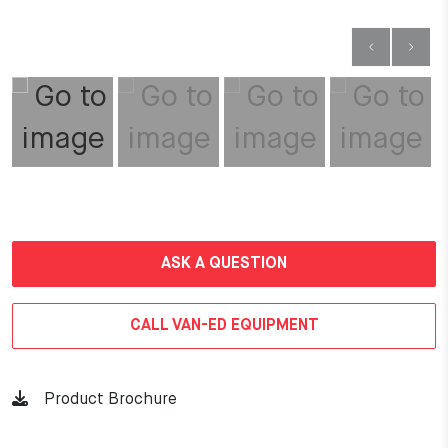
ASK A QUESTION
CALL VAN-ED EQUIPMENT
Product Brochure