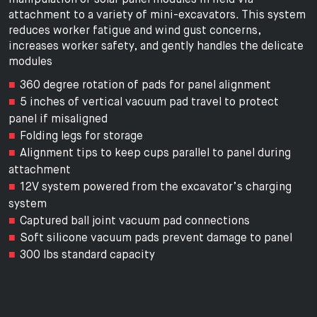
attachment to a variety of mini-excavators. This system
reduces worker fatigue and wind gust concerns,
increases worker safety, and gently handles the delicate
modules
360 degree rotation of pads for panel alignment
5 inches of vertical vacuum pad travel to protect
panel if misaligned
Folding legs for storage
Alignment tips to keep cups parallel to panel during
attachment
12V system powered from the excavator’s charging
system
Captured ball joint vacuum pad connections
Soft silicone vacuum pads prevent damage to panel
300 lbs standard capacity