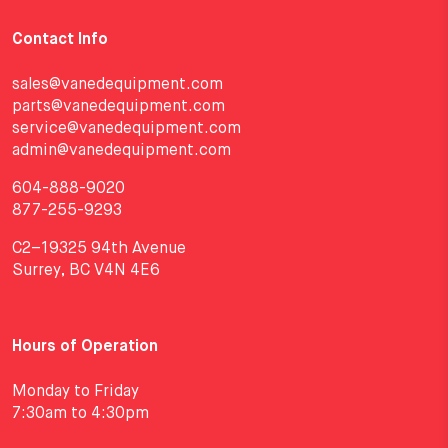
Contact Info
sales@vanedequipment.com
parts@vanedequipment.com
service@vanedequipment.com
admin@vanedequipment.com
604-888-9020
877-255-9293
C2–19325 94th Avenue
Surrey, BC V4N 4E6
Hours of Operation
Monday to Friday
7:30am to 4:30pm