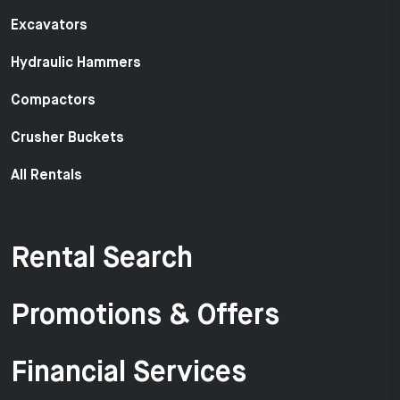
Excavators
Hydraulic Hammers
Compactors
Crusher Buckets
All Rentals
Rental Search
Promotions & Offers
Financial Services