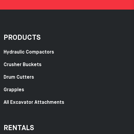
PRODUCTS
Hydraulic Compactors
Crusher Buckets
Drum Cutters
Grapples
All Excavator Attachments
RENTALS