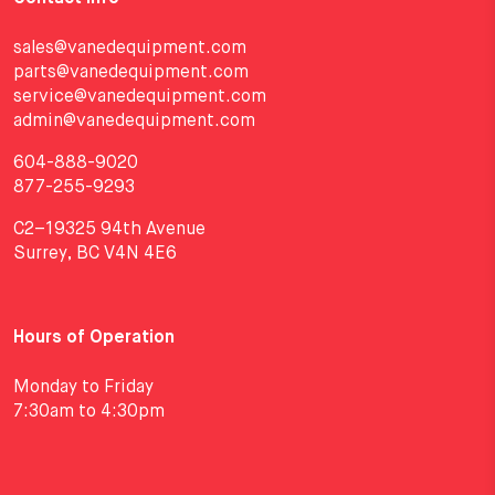
sales@vanedequipment.com
parts@vanedequipment.com
service@vanedequipment.com
admin@vanedequipment.com
604-888-9020
877-255-9293
C2–19325 94th Avenue
Surrey, BC V4N 4E6
Hours of Operation
Monday to Friday
7:30am to 4:30pm