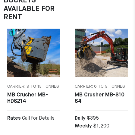
BUCKETS
AVAILABLE FOR
RENT
MORE DETAILS
MORE DETAILS
CARRIER: 9 TO 13 TONNES
CARRIER: 6 TO 9 TONNES
MB Crusher MB-
MB Crusher MB-S10
HDS214
S4
Rates
Call for Details
Daily
$395
Weekly
$1,200