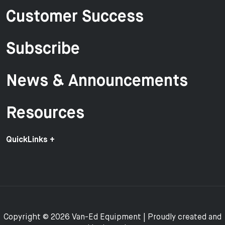
Customer Success
Subscribe
News & Announcements
Resources
QuickLinks +
Copyright © 2026 Van-Ed Equipment | Proudly created and