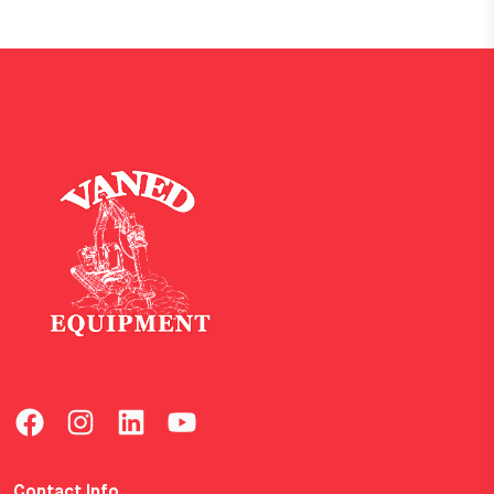
Contact Info