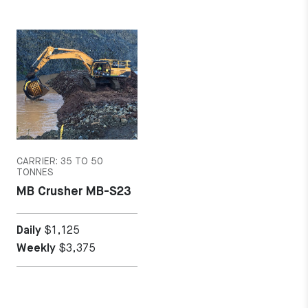
MORE DETAILS
CARRIER: 35 TO 50
TONNES
MB Crusher MB-S23
Daily
$1,125
Weekly
$3,375