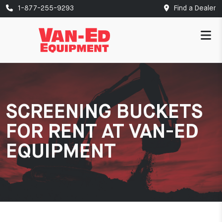
1-877-255-9293
Find a Dealer
SCREENING BUCKETS
FOR RENT AT VAN-ED
EQUIPMENT