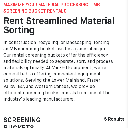
MAXIMIZE YOUR MATERIAL PROCESSING – MB
SCREENING BUCKET RENTALS
Rent Streamlined Material
Sorting
In construction, recycling, or landscaping, renting
an MB screening bucket can be a game-changer.
Our rental screening buckets offer the efficiency
and flexibility needed to separate, sort, and process
materials optimally. At Van-Ed Equipment, we’re
committed to offering convenient equipment
solutions. Serving the Lower Mainland, Fraser
Valley, BC, and Western Canada, we provide
efficient screening bucket rentals from one of the
industry’s leading manufacturers.
SCREENING
5 Results