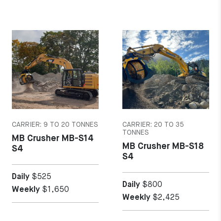
MORE DETAILS
MORE DETAILS
CARRIER: 9 TO 20 TONNES
CARRIER: 20 TO 35
TONNES
MB Crusher MB-S14
MB Crusher MB-S18
S4
S4
Daily
$525
Daily
$800
Weekly
$1,650
Weekly
$2,425