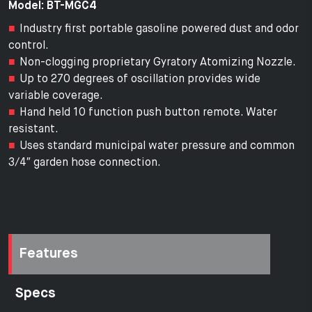
Model: BT-MGC4
Industry first portable gasoline powered dust and odor
control.
Non-clogging proprietary Gyratory Atomizing Nozzle.
Up to 270 degrees of oscillation provides wide
variable coverage.
Hand held 10 function push button remote. Water
resistant.
Uses standard municipal water pressure and common
3/4″ garden hose connection.
Features
Specs