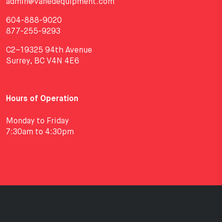
admin@vanedequipment.com
604-888-9020
877-255-9293
C2–19325 94th Avenue
Surrey, BC V4N 4E6
Hours of Operation
Monday to Friday
7:30am to 4:30pm