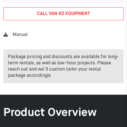
CALL VAN-ED EQUIPMENT
Manual
Package pricing and discounts are available for long-
term rentals, as well as low-hour projects. Please
reach out and we’ll custom tailor your rental
package accordingly.
Product Overview