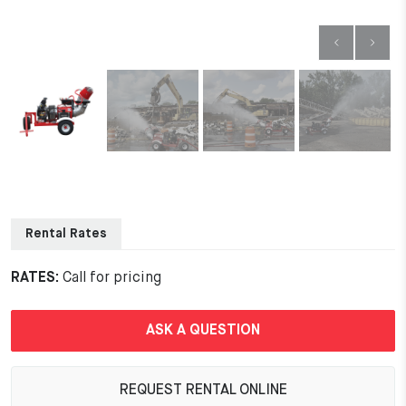
Rental Rates
RATES:
Call for pricing
ASK A QUESTION
REQUEST RENTAL ONLINE