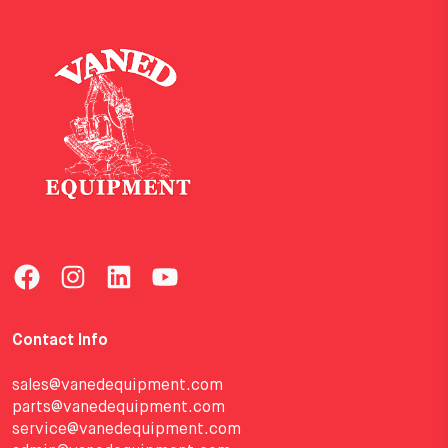
Contact Info
sales@vanedequipment.com
parts@vanedequipment.com
service@vanedequipment.com