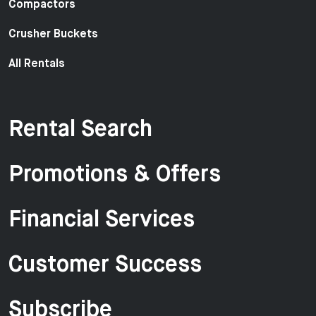
Compactors
Crusher Buckets
All Rentals
Rental Search
Promotions & Offers
Financial Services
Customer Success
Subscribe