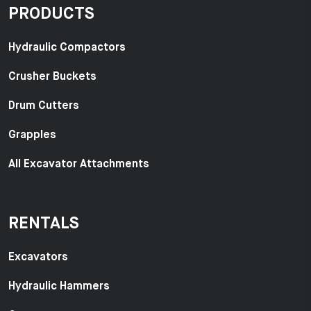
PRODUCTS
Hydraulic Compactors
Crusher Buckets
Drum Cutters
Grapples
All Excavator Attachments
RENTALS
Excavators
Hydraulic Hammers