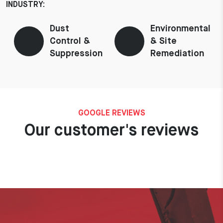
INDUSTRY:
Dust
Environmental
Control &
& Site
Suppression
Remediation
GOOGLE REVIEWS
Our customer's reviews