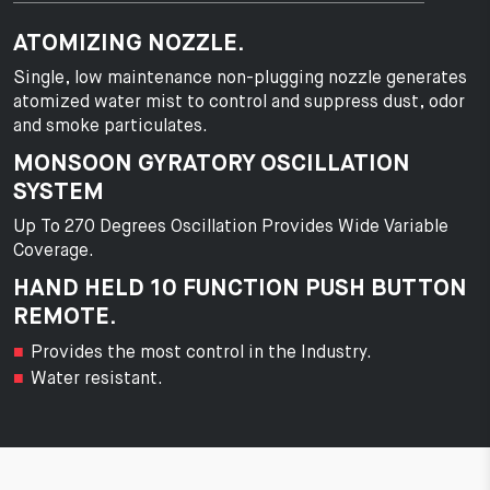
ATOMIZING NOZZLE.
Single, low maintenance non-plugging nozzle generates
atomized water mist to control and suppress dust, odor
and smoke particulates.
MONSOON GYRATORY OSCILLATION
SYSTEM
Up To 270 Degrees Oscillation Provides Wide Variable
Coverage.
HAND HELD 10 FUNCTION PUSH BUTTON
REMOTE.
Provides the most control in the Industry.
Water resistant.