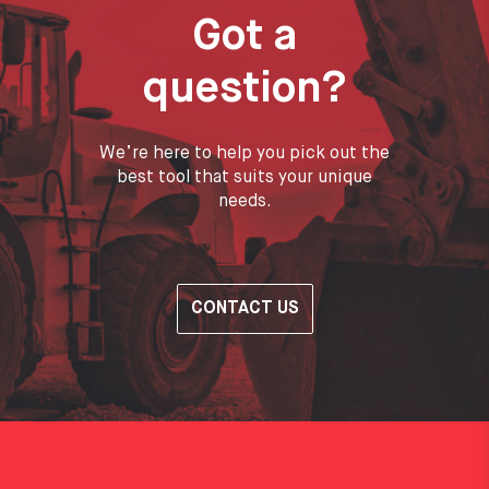
Got a
question?
We’re here to help you pick out the
best tool that suits your unique
needs.
CONTACT US