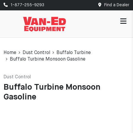
1-877-255-9293
Find a Dealer
Home
Dust Control
Buffalo Turbine
Buffalo Turbine Monsoon Gasoline
Dust Control
Buffalo Turbine Monsoon
Gasoline