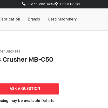
1-877-255-9293
Find a Dealer
Fabrication
Brands
Used Machinery
her Buckets
 Crusher MB-C50
ASK A QUESTION
ncing may be available
Details