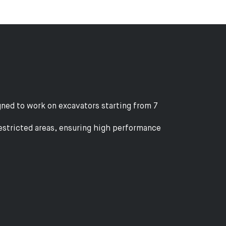
ned to work on excavators starting from 7
restricted areas, ensuring high performance