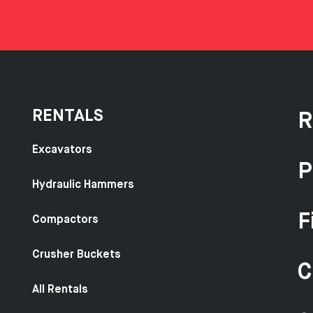
RENTALS
R
Excavators
P
Hydraulic Hammers
F
Compactors
Crusher Buckets
C
All Rentals