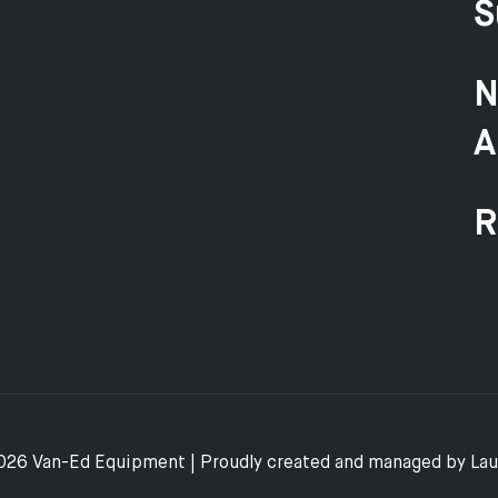
S
N
A
R
026 Van-Ed Equipment | Proudly created and managed by
La