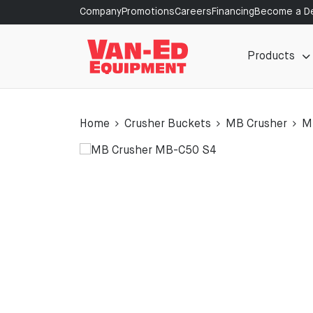
Company
Promotions
Careers
Financing
Become a De
Products
Home
Crusher Buckets
MB Crusher
M