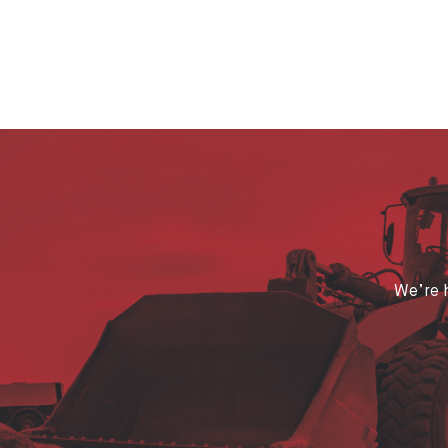
We’re h