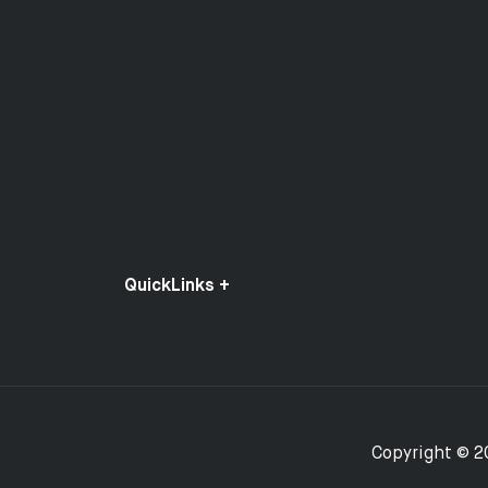
QuickLinks +
Copyright © 2