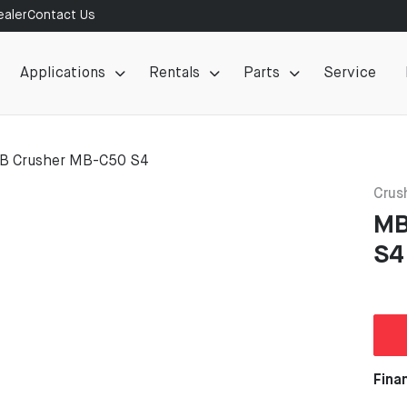
aler
Contact Us
Applications
Rentals
Parts
Service
B Crusher MB-C50 S4
Crus
MB
S4
Fina