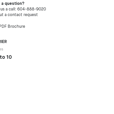
 a question?
 us a call: 604-888-9020
out a
contact request
PDF Brochure
IER
es
to 10