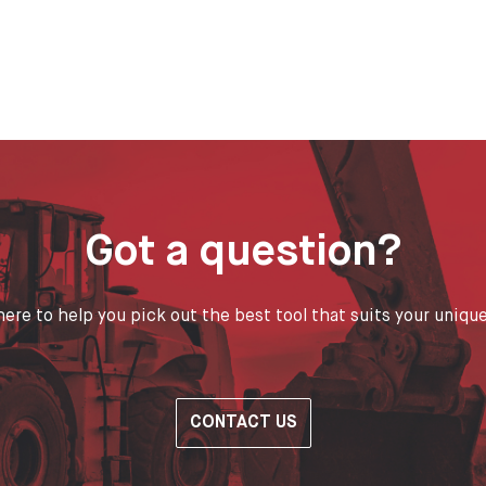
Got a question?
ere to help you pick out the best tool that suits your uniqu
CONTACT US