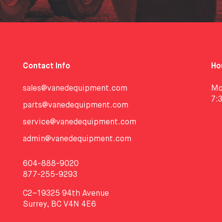
Contact Info
Ho
sales@vanedequipment.com
Mo
7:
parts@vanedequipment.com
service@vanedequipment.com
admin@vanedequipment.com
604-888-9020
877-255-9293
C2–19325 94th Avenue
Surrey, BC V4N 4E6