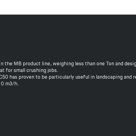
n the MB product line, weighing less than one Ton and desig
eat for small crushing jobs.
50 has proven to be particularly useful in landscaping and 
 10 m3/h.