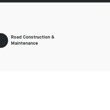
Road Construction &
Maintenance