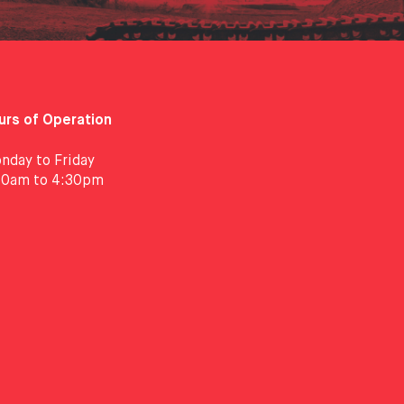
urs of Operation
nday to Friday
30am to 4:30pm