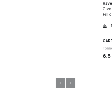
Have
Give
Fill 
CARR
Tonn
6.5 