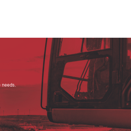
e needs.