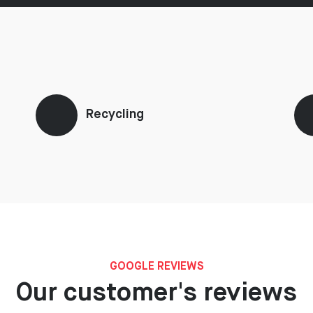
Recycling
GOOGLE REVIEWS
Our customer's reviews