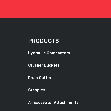
PRODUCTS
Hydraulic Compactors
Crusher Buckets
Drum Cutters
Grapples
All Excavator Attachments