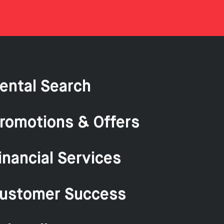
ental Search
romotions & Offers
inancial Services
ustomer Success