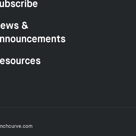
ubscribe
ews &
nnouncements
esources
unchcurve.com