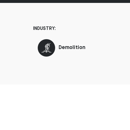
INDUSTRY:
Demolition