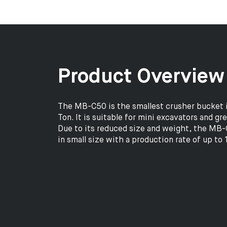
Product Overview
The MB-C50 is the smallest crusher bucket i
Ton. It is suitable for mini excavators and gr
Due to its reduced size and weight, the MB-C
in small size with a production rate of up to