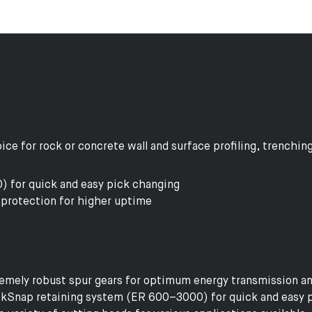
ce for rock or concrete wall and surface profiling, trenching
 for quick and easy pick changing
protection for higher uptime
emely robust spur gears for optimum energy transmission and
kSnap retaining system (ER 600–3000) for quick and easy 