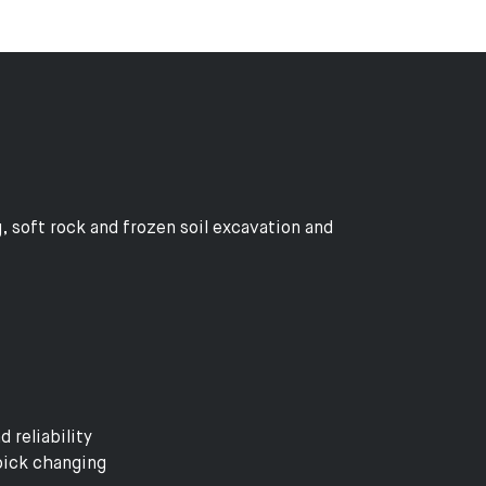
, soft rock and frozen soil excavation and
 reliability
pick changing