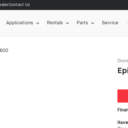
aler
Contact Us
Applications
Rentals
Parts
Service
 600
Drum
Ep
Fina
Have