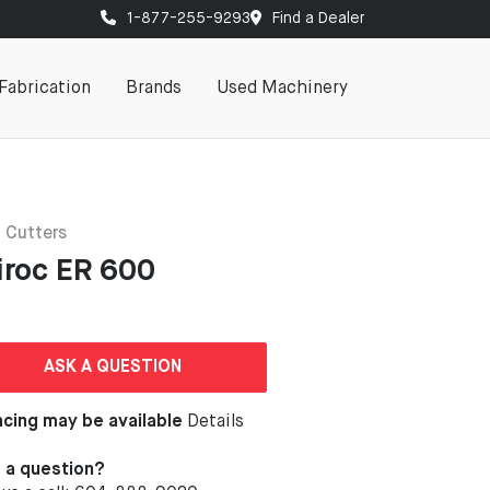
1-877-255-9293
Find a Dealer
Fabrication
Brands
Used Machinery
 Cutters
iroc ER 600
ASK A QUESTION
ncing may be available
Details
 a question?