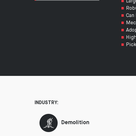
Larg
Robu
Can 
Mech
Adop
High
Pick
INDUSTRY:
Demolition