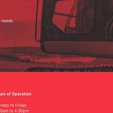
e needs.
urs of Operation
nday to Friday
30am to 4:30pm