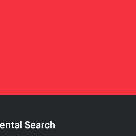
ental Search