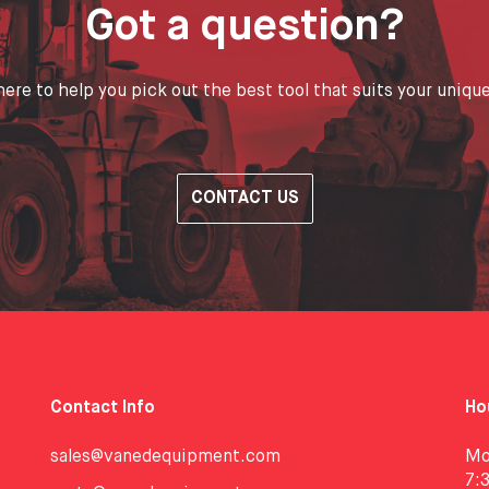
Got a question?
ere to help you pick out the best tool that suits your uniqu
CONTACT US
Contact Info
Ho
sales@vanedequipment.com
Mo
7: