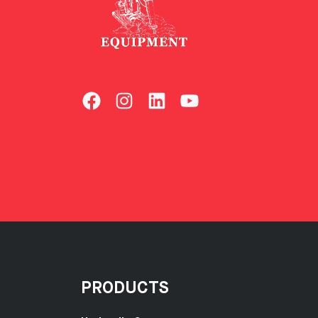
PRODUCTS