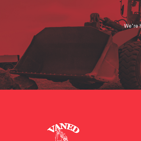
We’re h