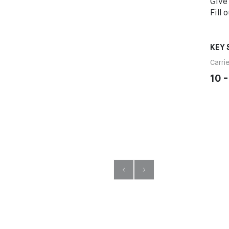
Give
Fill 
KEY 
Carri
10 -