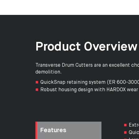
Product Overview
Transverse Drum Cutters are an excellent choi
demolition.
QuickSnap retaining system (ER 600-3000)
Robust housing design with HARDOX wear 
Extr
Features
Quic