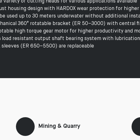
e variety of cutting heads for various applications available
st housing design with HARDOX wear protection for higher
be used up to 30 meters underwater without additional instal
anical 360° rotatable bracket (ER 50–3000) with central fix
table high torque gear motor for higher productivity and mo
 load resistant output shaft bearing system with lubrication
 sleeves (ER 650–5500) are replaceable
Mining & Quarry