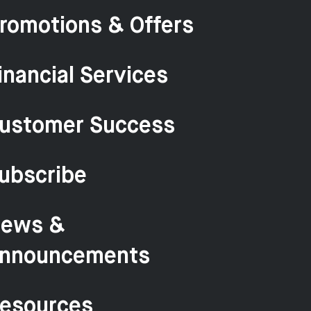
romotions & Offers
inancial Services
ustomer Success
ubscribe
ews &
nnouncements
esources