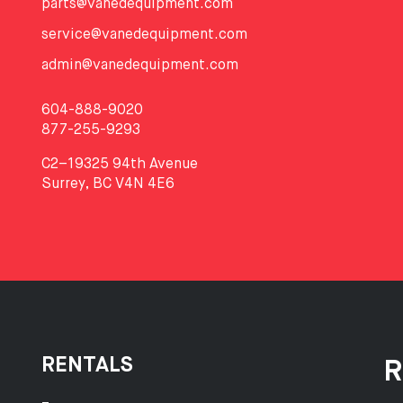
parts@vanedequipment.com
service@vanedequipment.com
admin@vanedequipment.com
604-888-9020
877-255-9293
C2–19325 94th Avenue
Surrey, BC V4N 4E6
RENTALS
R