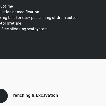
 uptime
lation or modification
ing bolt for easy positioning of drum cutter
tor lifetime
-free slide ring seal system
Trenching & Excavation