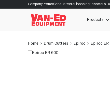
Company
Promotions
Careers
Financing
Become a De
Products
Home
Drum Cutters
Epiroc
Epiroc ER