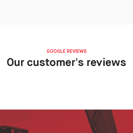
GOOGLE REVIEWS
Our customer's reviews