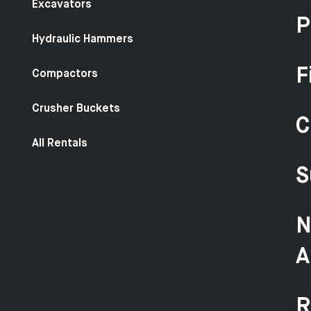
Excavators
P
Hydraulic Hammers
F
Compactors
Crusher Buckets
C
All Rentals
S
N
A
R