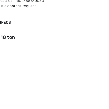
 us a call: 604-888-9020
out a
contact request
SPECS
er
 18 ton