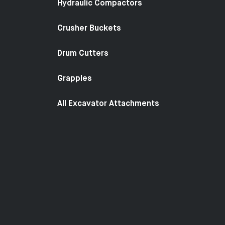
Hydraulic Compactors
Crusher Buckets
Drum Cutters
Grapples
All Excavator Attachments