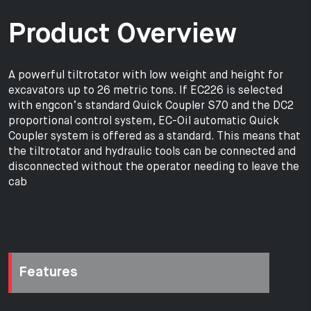
Product Overview
A powerful tiltrotator with low weight and height for
excavators up to 26 metric tons. If EC226 is selected
with engcon’s standard Quick Coupler S70 and the DC2
proportional control system, EC-Oil automatic Quick
Coupler system is offered as a standard. This means that
the tiltrotator and hydraulic tools can be connected and
disconnected without the operator needing to leave the
cab
Features