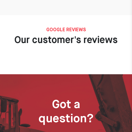
GOOGLE REVIEWS
Our customer's reviews
Got a
question?