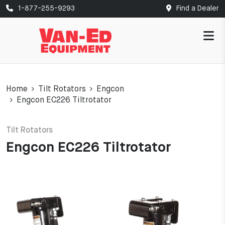
1-877-255-9293
Find a Dealer
Home
Tilt Rotators
Engcon
Engcon EC226 Tiltrotator
Tilt Rotators
Engcon EC226 Tiltrotator