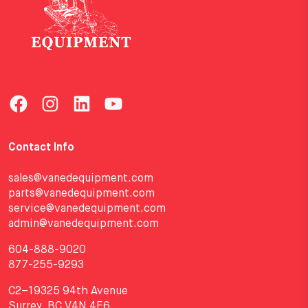
Contact Info
sales@vanedequipment.com
parts@vanedequipment.com
service@vanedequipment.com
admin@vanedequipment.com
604-888-9020
877-255-9293
C2–19325 94th Avenue
Surrey, BC V4N 4E6