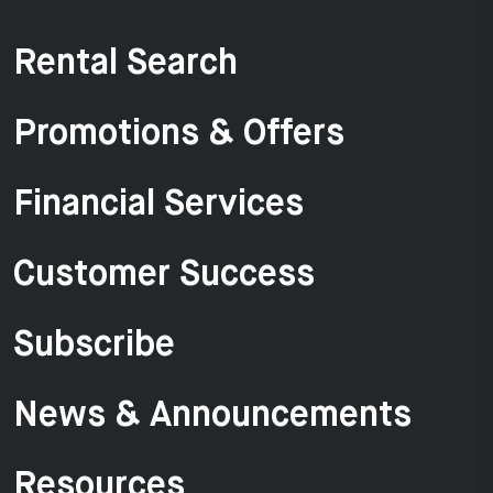
Rental Search
Promotions & Offers
Financial Services
Customer Success
Subscribe
News & Announcements
Resources