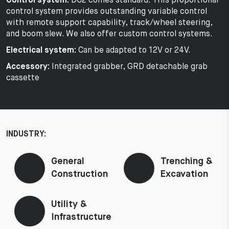
Control system:
DC2 comes standard. This proportional
control system provides outstanding variable control
with remote support capability, track/wheel steering,
and boom slew. We also offer custom control systems.
Electrical system:
Can be adapted to 12V or 24V.
Accessory:
Integrated grabber, GRD detachable grab
cassette
INDUSTRY:
General
Trenching &
Construction
Excavation
Utility &
Infrastructure