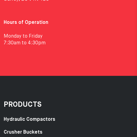
Hours of Operation
Monday to Friday
7:30am to 4:30pm
PRODUCTS
Hydraulic Compactors
Crusher Buckets