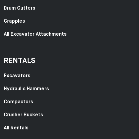
Drum Cutters
Grapples
All Excavator Attachments
RENTALS
Excavators
Hydraulic Hammers
Compactors
Crusher Buckets
All Rentals