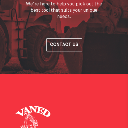
We’re here to help you pick out the
best tool that suits your unique
needs.
CONTACT US