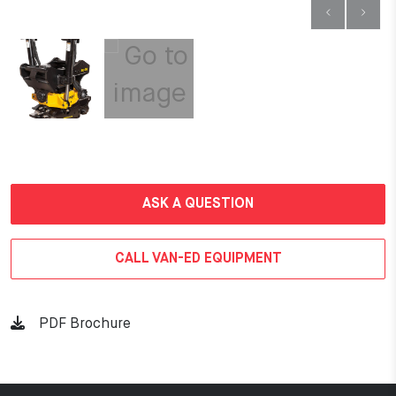
ASK A QUESTION
CALL VAN-ED EQUIPMENT
PDF Brochure