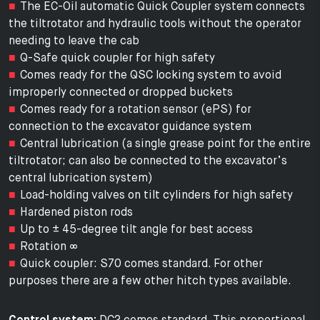
The EC-Oil automatic Quick Coupler system connects
the tiltrotator and hydraulic tools without the operator
needing to leave the cab
Q-Safe quick coupler for high safety
Comes ready for the QSC locking system to avoid
improperly connected or dropped buckets
Comes ready for a rotation sensor (ePS) for
connection to the excavator guidance system
Central lubrication (a single grease point for the entire
tiltrotator; can also be connected to the excavator’s
central lubrication system)
Load-holding valves on tilt cylinders for high safety
Hardened piston rods
Up to ± 45-degree tilt angle for best access
Rotation ∞
Quick coupler: S70 comes standard. For other
purposes there are a few other hitch types available.