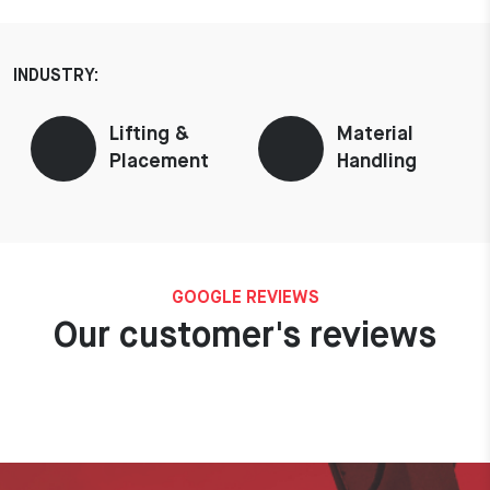
INDUSTRY:
Lifting &
Material
Placement
Handling
GOOGLE REVIEWS
Our customer's reviews