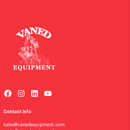
Contact Info
sales@vanedequipment.com