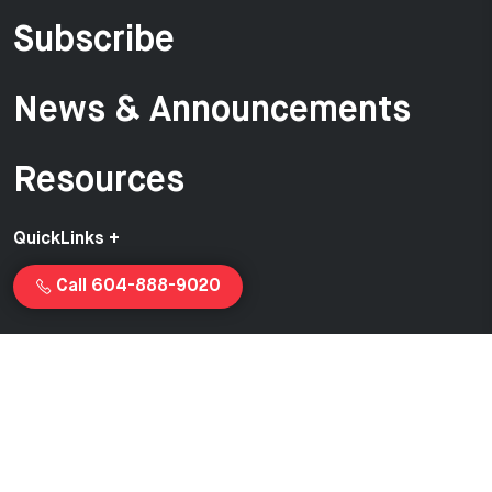
Subscribe
News & Announcements
Resources
QuickLinks +
Call 604-888-9020
Copyright © 2026 Van-Ed Equipment | Proudly created and
managed by
Launchcurve.com