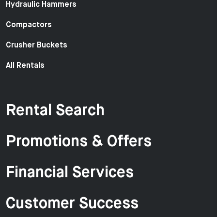
Hydraulic Hammers
Compactors
Crusher Buckets
All Rentals
Rental Search
Promotions & Offers
Financial Services
Customer Success