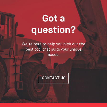
Got a
question?
We’re here to help you pick out the
best tool that suits your unique
needs.
CONTACT US