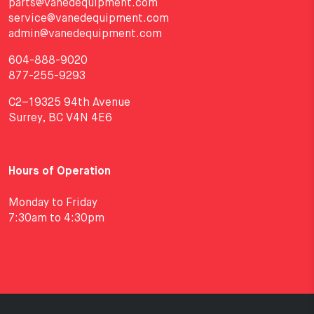
parts@vanedequipment.com
service@vanedequipment.com
admin@vanedequipment.com
604-888-9020
877-255-9293
C2–19325 94th Avenue
Surrey, BC V4N 4E6
Hours of Operation
Monday to Friday
7:30am to 4:30pm