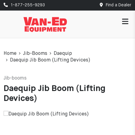
1-877-255-9293
Find a Dealer
Home
Jib-Booms
Daequip
Daequip Jib Boom (Lifting Devices)
Jib-booms
Daequip Jib Boom (Lifting
Devices)