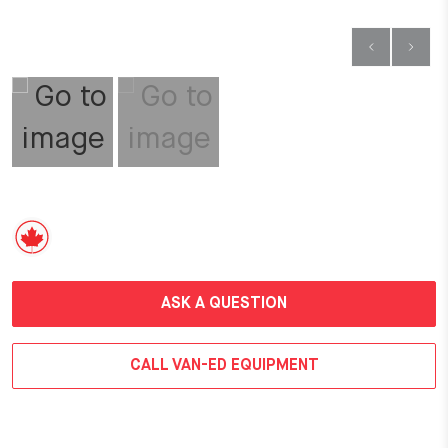
ASK A QUESTION
CALL VAN-ED EQUIPMENT