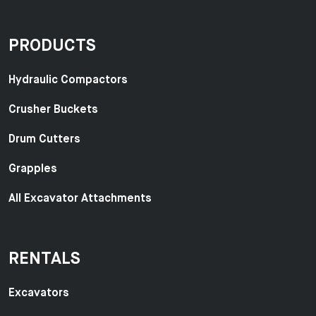
PRODUCTS
Hydraulic Compactors
Crusher Buckets
Drum Cutters
Grapples
All Excavator Attachments
RENTALS
Excavators