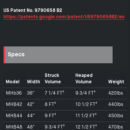
US Patent No. 9790658 B2
https://patents.google.com/patent/US9790658B2/en
Specs
Struck
Heaped
Model
Width
Volume
Volume
Weight
MHb36
36″
7 1/4 FT³
9 3/4 FT³
420lbs
MHB42
42″
8 FT³
10 1/2 FT³
440lbs
MHB44
44″
9 FT³
11 1/2 FT³
450lbs
MHB48
48″
9 3/4 FT³
12 1/2 FT³
470lbs