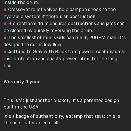
inside the drum.
Crossover relief valves help dampen shock to the
hydraulic system if there’s an obstruction.
Bidirectional drum ensures obstructions and jams can
be cleared by quickly reversing the drum.
The smallest of mini skids can run it, 20GPM max. It’s
designed to cut in low flow.
Anthracite Gray with Black trim powder coat ensures
rust protection and quality presentation for the long
haul.
Warranty: 1 year
This isn’t just another bucket, it’s a patented design
built in the USA.
It’s a badge of authenticity, a stamp that says: this is
the one that started it all!