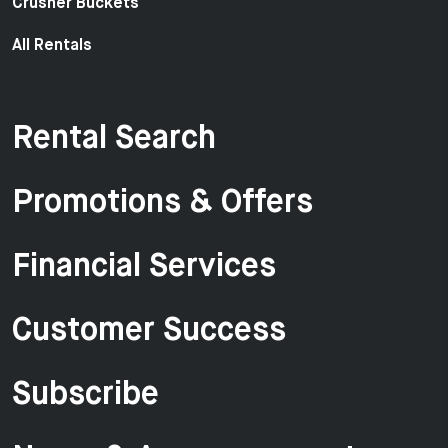
Crusher Buckets
All Rentals
Rental Search
Promotions & Offers
Financial Services
Customer Success
Subscribe