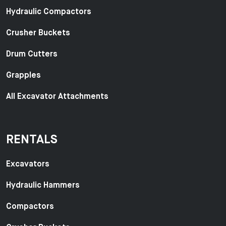
Hydraulic Compactors
Crusher Buckets
Drum Cutters
Grapples
All Excavator Attachments
RENTALS
Excavators
Hydraulic Hammers
Compactors