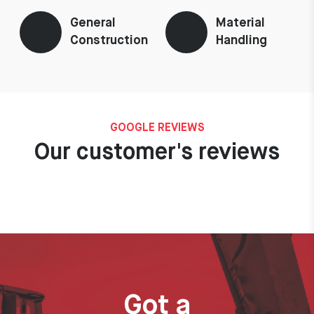
General
Material
Construction
Handling
GOOGLE REVIEWS
Our customer's reviews
Got a