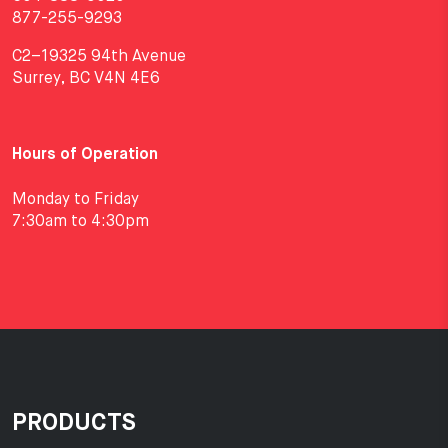
877-255-9293
C2–19325 94th Avenue
Surrey, BC V4N 4E6
Hours of Operation
Monday to Friday
7:30am to 4:30pm
PRODUCTS