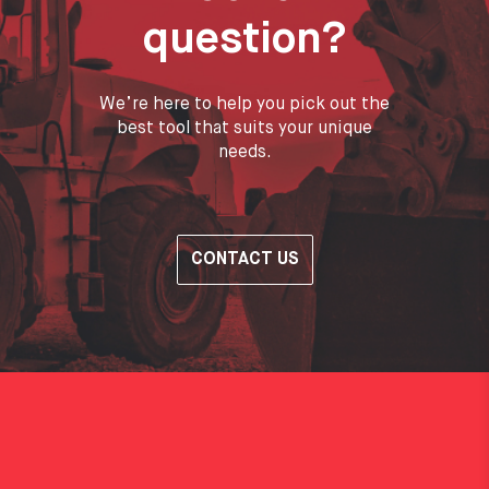
question?
We’re here to help you pick out the
best tool that suits your unique
needs.
CONTACT US