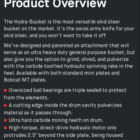
Product Overview
The Hydra-Bucket is the most versatile skid steer
bucket on the market. It’s the swiss army knife for your
skid steer, and you won’t want to take it off.
We’ve designed and patented an attachment that will
serve as an ultra heavy duty general purpose bucket, but
also give you the option to grind, shred, and pulverize
with the carbide toothed hydraulic spinning rake in the
heel. Available with both standard mini plates and
Bobcat MT plates.
Oversized ball bearings are triple sealed to protect
from the elements.
A cutting edge inside the drum cavity pulverizes
material as it passes through.
Ultra hard carbide mining teeth on drum.
High-torque, direct-drive hydraulic motor only
protrudes 2.5″ beyond the side plate, being housed