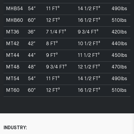
MHB54
54″
11 FT³
14 1/2 FT³
490lbs
MHB60
60″
12 FT³
16 1/2 FT³
510lbs
MT36
36″
7 1/4 FT³
9 3/4 FT³
420lbs
MT42
42″
8 FT³
10 1/2 FT³
440lbs
MT44
44″
9 FT³
11 1/2 FT³
450lbs
MT48
48″
9 3/4 FT³
12 1/2 FT³
470lbs
MT54
54″
11 FT³
14 1/2 FT³
490lbs
MT60
60″
12 FT³
16 1/2 FT³
510lbs
INDUSTRY: