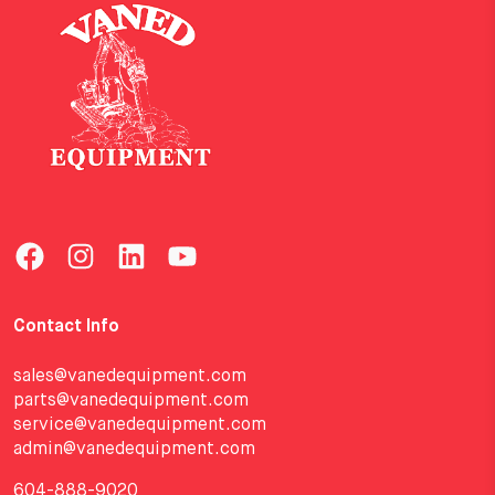
Contact Info
sales@vanedequipment.com
parts@vanedequipment.com
service@vanedequipment.com
admin@vanedequipment.com
604-888-9020