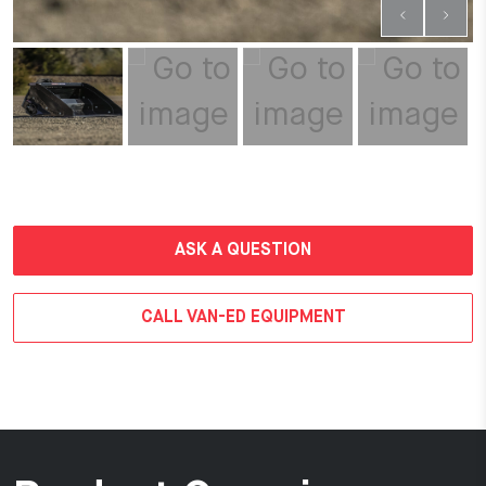
ASK A QUESTION
CALL VAN-ED EQUIPMENT