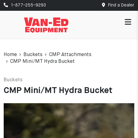
1-877-255-9293
Find a Dealer
Home
Buckets
CMP Attachments
CMP Mini/MT Hydra Bucket
Buckets
CMP Mini/MT Hydra Bucket