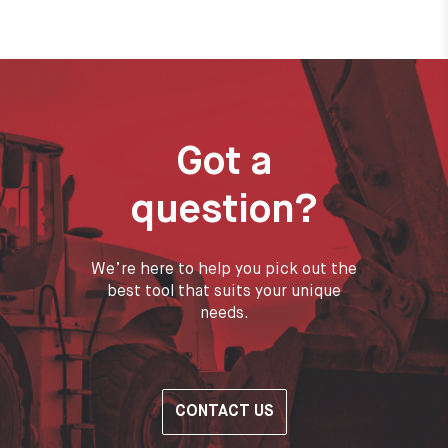
Got a
question?
We’re here to help you pick out the
best tool that suits your unique
needs.
CONTACT US