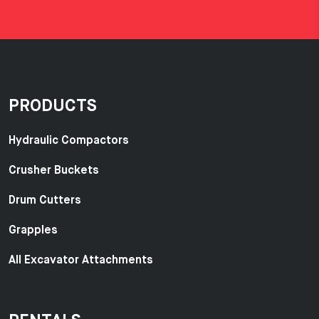
PRODUCTS
Hydraulic Compactors
Crusher Buckets
Drum Cutters
Grapples
All Excavator Attachments