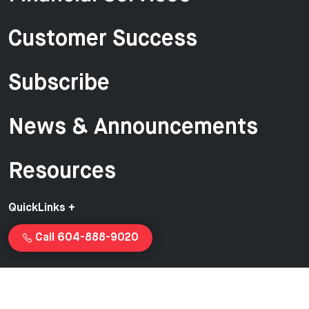
Customer Success
Subscribe
News & Announcements
Resources
QuickLinks +
Call 604-888-9020