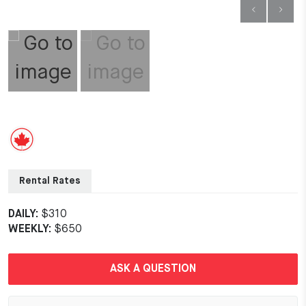
Rental Rates
DAILY:
$310
WEEKLY:
$650
ASK A QUESTION