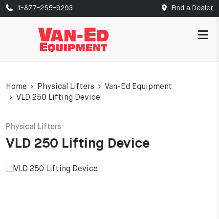
1-877-255-9293
Find a Dealer
Home
Physical Lifters
Van-Ed Equipment
VLD 250 Lifting Device
Physical Lifters
VLD 250 Lifting Device