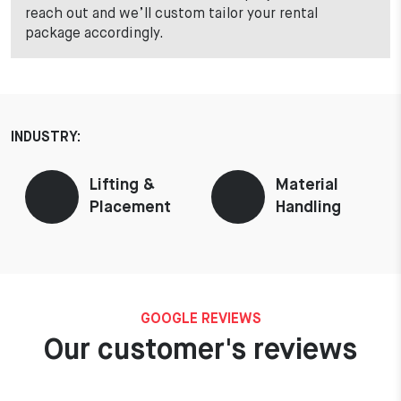
reach out and we’ll custom tailor your rental
package accordingly.
INDUSTRY:
Lifting &
Material
Placement
Handling
GOOGLE REVIEWS
Our customer's reviews