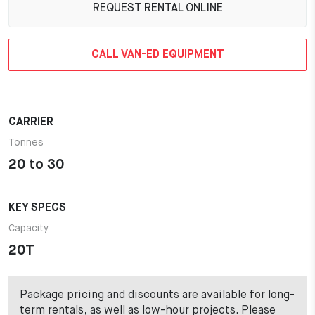
REQUEST RENTAL ONLINE
CALL VAN-ED EQUIPMENT
CARRIER
Tonnes
20 to 30
KEY SPECS
Capacity
20T
Package pricing and discounts are available for long-
term rentals, as well as low-hour projects. Please