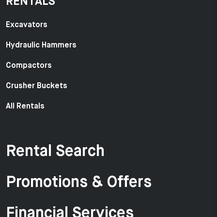
RENTALS
Excavators
Hydraulic Hammers
Compactors
Crusher Buckets
All Rentals
Rental Search
Promotions & Offers
Financial Services