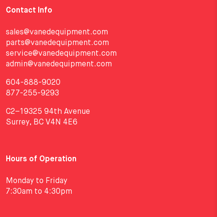
Contact Info
sales@vanedequipment.com
parts@vanedequipment.com
service@vanedequipment.com
admin@vanedequipment.com
604-888-9020
877-255-9293
C2–19325 94th Avenue
Surrey, BC V4N 4E6
Hours of Operation
Monday to Friday
7:30am to 4:30pm