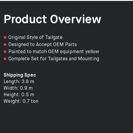
Product Overview
Original Style of Tailgate
Designed to Accept OEM Parts
Painted to match OEM equipment yellow
Complete Set for Tailgates and Mounting
Shipping Spec
Length: 3.8 m
Width: 0.9 m
Height: 0.5 m
Weight: 0.7 ton