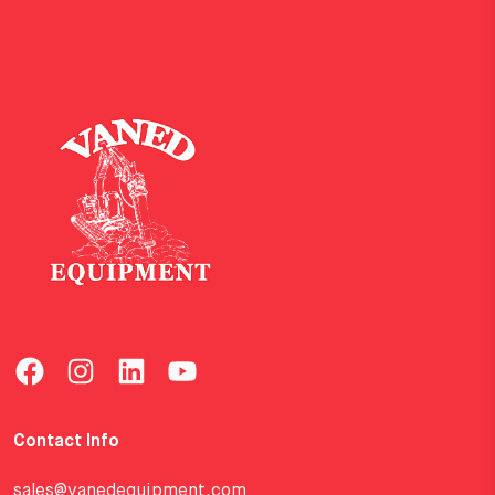
Contact Info
sales@vanedequipment.com