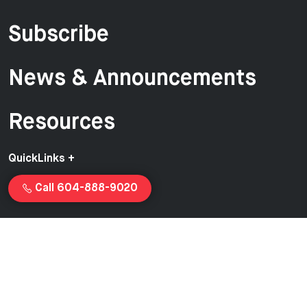
Subscribe
News & Announcements
Resources
QuickLinks +
Call 604-888-9020
Copyright © 2026 Van-Ed Equipment | Proudly created and
managed by
Launchcurve.com