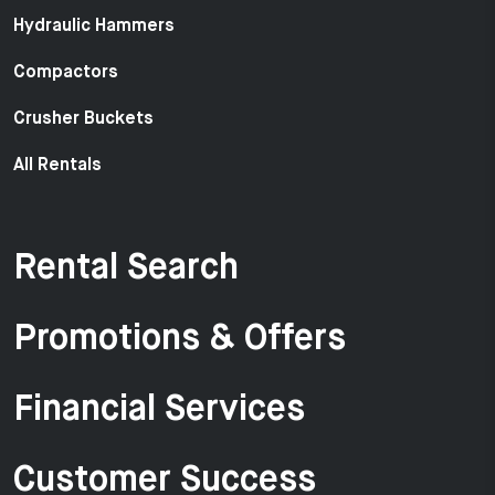
Hydraulic Hammers
Compactors
Crusher Buckets
All Rentals
Rental Search
Promotions & Offers
Financial Services
Customer Success