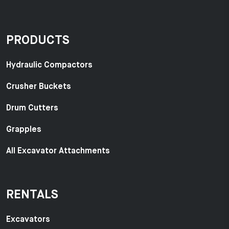
PRODUCTS
Hydraulic Compactors
Crusher Buckets
Drum Cutters
Grapples
All Excavator Attachments
RENTALS
Excavators