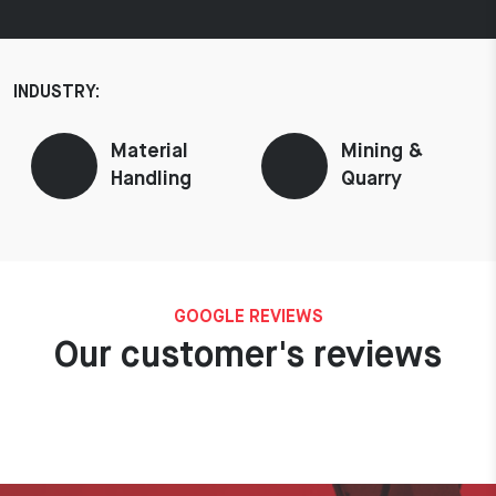
INDUSTRY:
Material
Mining &
Handling
Quarry
GOOGLE REVIEWS
Our customer's reviews