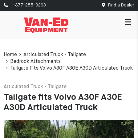
1-877-255-9293
Find a Dealer
Home
Articulated Truck - Tailgate
Bedrock Attachments
Tailgate Fits Volvo A30F A30E A30D Articulated Truck
Articulated Truck - Tailgate
Tailgate fits Volvo A30F A30E
A30D Articulated Truck