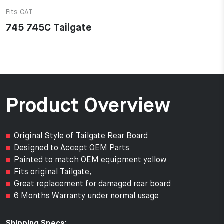
Fits CAT
745 745C Tailgate
Product Overview
Original Style of Tailgate Rear Board
Designed to Accept OEM Parts
Painted to match OEM equipment yellow
Fits original Tailgate,
Great replacement for damaged rear board
6 Months Warranty under normal usage
Shipping Specs: