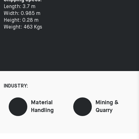
Length: 3.7 m
Width: 0.985 m
Height: 0.28 m
Weight: 463 Kgs
INDUSTRY:
Material
Mining &
Handling
Quarry