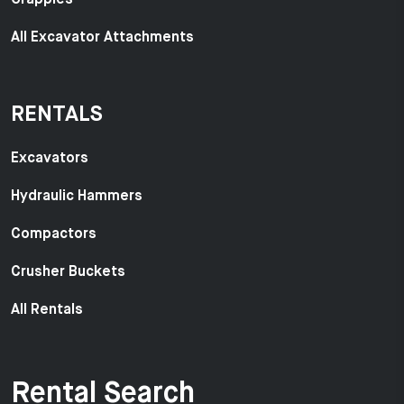
All Excavator Attachments
RENTALS
Excavators
Hydraulic Hammers
Compactors
Crusher Buckets
All Rentals
Rental Search