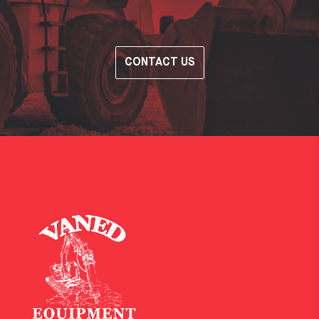
CONTACT US