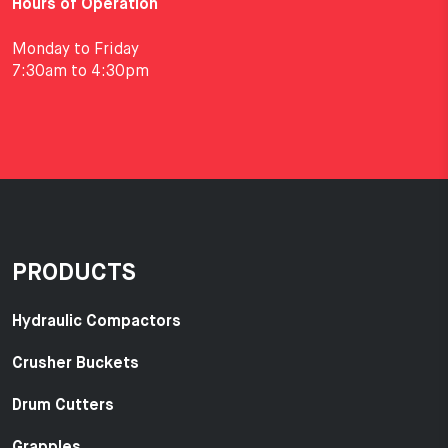
Hours of Operation
Monday to Friday
7:30am to 4:30pm
PRODUCTS
Hydraulic Compactors
Crusher Buckets
Drum Cutters
Grapples