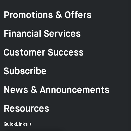
Promotions & Offers
Financial Services
Customer Success
Subscribe
News & Announcements
Resources
QuickLinks +