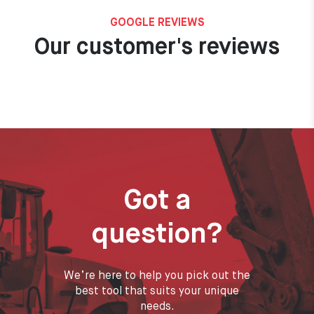
GOOGLE REVIEWS
Our customer's reviews
Got a
question?
We’re here to help you pick out the
best tool that suits your unique
needs.