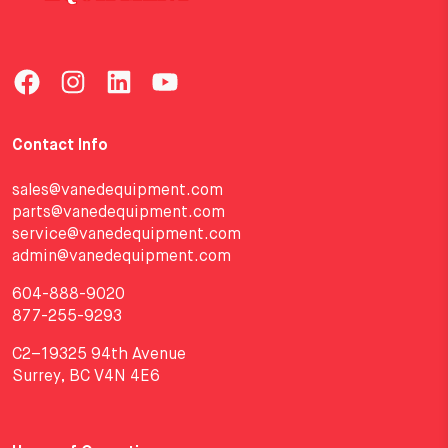
Contact Info
sales@vanedequipment.com
parts@vanedequipment.com
service@vanedequipment.com
admin@vanedequipment.com
604-888-9020
877-255-9293
C2–19325 94th Avenue
Surrey, BC V4N 4E6