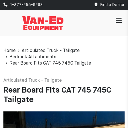
1-877-255-9293
Find a Dealer
Home
Articulated Truck - Tailgate
Bedrock Attachments
Rear Board Fits CAT 745 745C Tailgate
Articulated Truck - Tailgate
Rear Board Fits CAT 745 745C
Tailgate