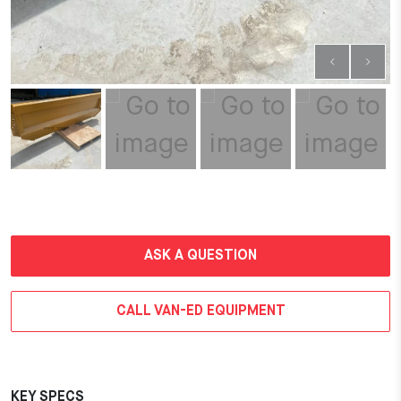
ASK A QUESTION
CALL VAN-ED EQUIPMENT
KEY SPECS