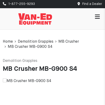
1-877-255-9293
Find a Dealer
Home
Demolition Grapples
MB Crusher
MB Crusher MB-G900 S4
Demolition Grapples
MB Crusher MB-G900 S4