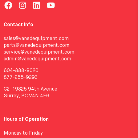
Contact Info
sales@vanedequipment.com
parts@vanedequipment.com
service@vanedequipment.com
admin@vanedequipment.com
604-888-9020
877-255-9293
C2–19325 94th Avenue
Surrey, BC V4N 4E6
Hours of Operation
Monday to Friday