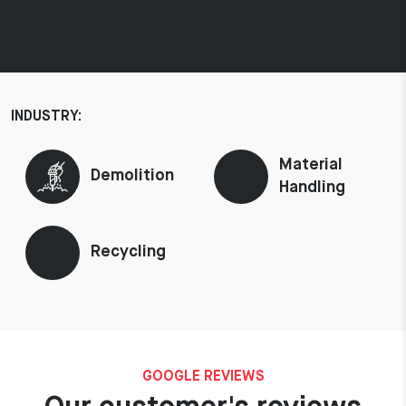
INDUSTRY:
Material
Demolition
Handling
Recycling
GOOGLE REVIEWS