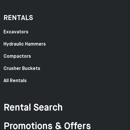
RENTALS
Excavators
Hydraulic Hammers
Compactors
Crusher Buckets
All Rentals
Rental Search
Promotions & Offers