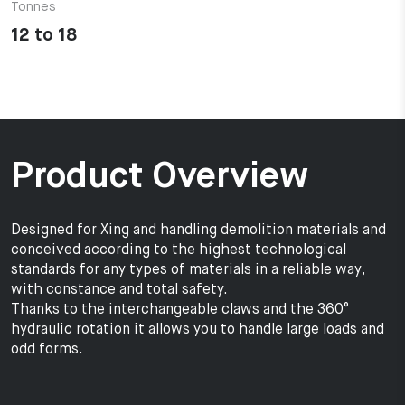
Tonnes
12 to 18
Product Overview
Designed for Xing and handling demolition materials and
conceived according to the highest technological
standards for any types of materials in a reliable way,
with constance and total safety.
Thanks to the interchangeable claws and the 360°
hydraulic rotation it allows you to handle large loads and
odd forms.