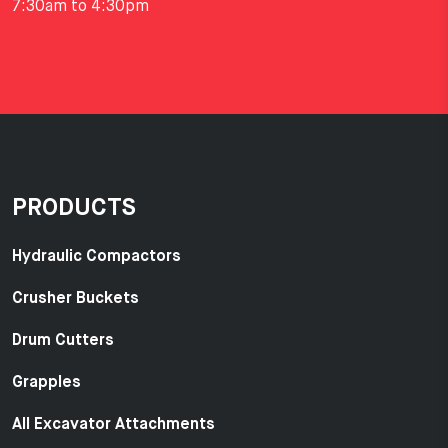
7:30am to 4:30pm
PRODUCTS
Hydraulic Compactors
Crusher Buckets
Drum Cutters
Grapples
All Excavator Attachments