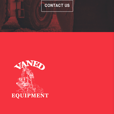
CONTACT US