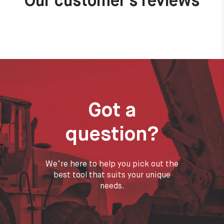
Our customer's reviews
Got a
question?
We’re here to help you pick out the
best tool that suits your unique
needs.