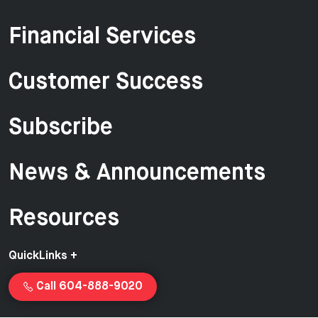
Financial Services
Customer Success
Subscribe
News & Announcements
Resources
QuickLinks +
Call 604-888-9020