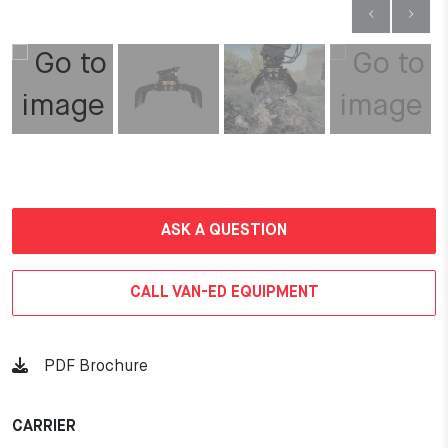
ASK A QUESTION
CALL VAN-ED EQUIPMENT
PDF Brochure
CARRIER