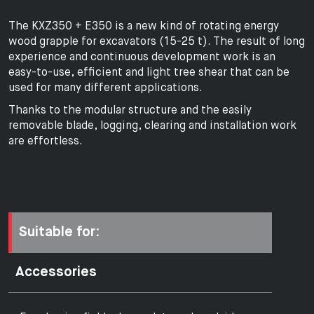
The KXZ350 + E350 is a new kind of rotating energy
wood grapple for excavators (15-25 t). The result of long
experience and continuous development work is an
easy-to-use, efficient and light tree shear that can be
used for many different applications.
Thanks to the modular structure and the easily
removable blade, logging, clearing and installation work
are effortless.
Suitable for:
Accessories