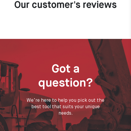
Our customer's reviews
Got a
question?
We’re here to help you pick out the
best tool that suits your unique
needs.