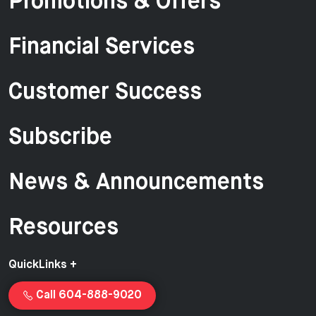
Promotions & Offers
Financial Services
Customer Success
Subscribe
News & Announcements
Resources
QuickLinks +
Call 604-888-9020