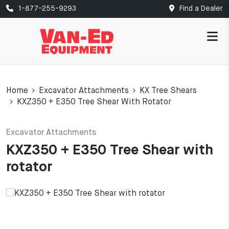
1-877-255-9293
Find a Dealer
Home
Excavator Attachments
KX Tree Shears
KXZ350 + E350 Tree Shear With Rotator
Excavator Attachments
KXZ350 + E350 Tree Shear with
rotator