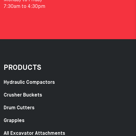
7:30am to 4:30pm
PRODUCTS
Hydraulic Compactors
Crusher Buckets
Drum Cutters
Grapples
All Excavator Attachments