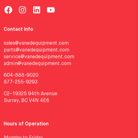
Contact Info
sales@vanedequipment.com
parts@vanedequipment.com
service@vanedequipment.com
admin@vanedequipment.com
604-888-9020
877-255-9293
C2–19325 94th Avenue
Surrey, BC V4N 4E6
Hours of Operation
Monday to Friday