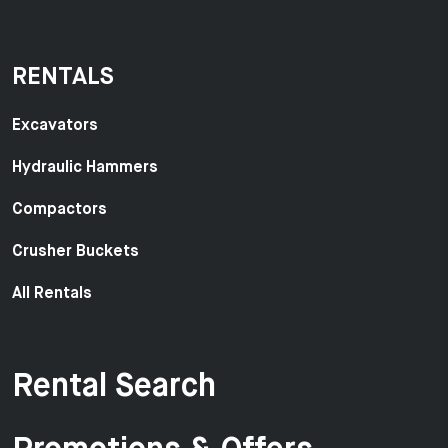
RENTALS
Excavators
Hydraulic Hammers
Compactors
Crusher Buckets
All Rentals
Rental Search