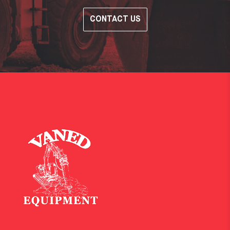
CONTACT US