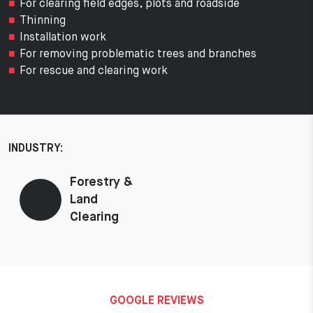
For clearing field edges, plots and roadside
Thinning
Installation work
For removing problematic trees and branches
For rescue and clearing work
INDUSTRY:
Forestry &
Land
Clearing
GOOGLE REVIEWS