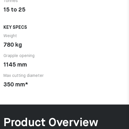
Tonnes
15 to 25
KEY SPECS
Weight
780 kg
Grapple opening
1145 mm
Max cutting diameter
350 mm*
Product Overview