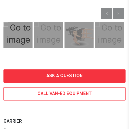
ASK A QUESTION
CALL VAN-ED EQUIPMENT
CARRIER