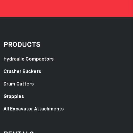
PRODUCTS
Hydraulic Compactors
Crusher Buckets
Drum Cutters
Grapples
All Excavator Attachments