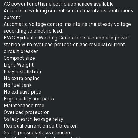
AC power for other electric appliances available
Automatic welding current control maintains continuous
current
Automatic voltage control maintains the steady voltage
according to electric load.
HWG Hydraulic Welding Generator is a complete power
station with overload protection and residual current
circuit breaker
Compact size
Light Weight
Easy installation
No extra engine
No fuel tank
No exhaust pipe
High quality coil parts
Maintenance free
Overload protection
Safety earth leakage relay
Residual current circuit breaker.
3 or 5 pin sockets as standard