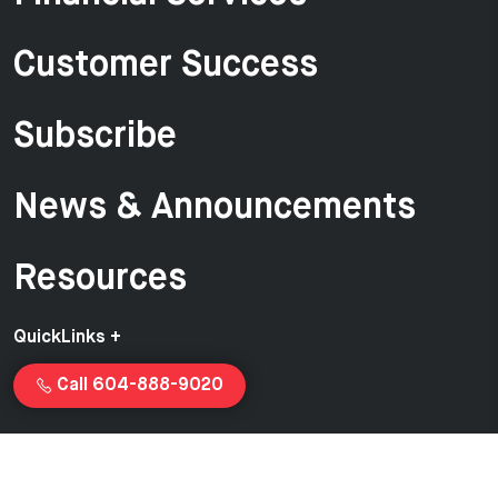
Customer Success
Subscribe
News & Announcements
Resources
QuickLinks +
Call 604-888-9020