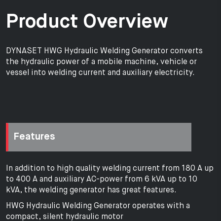
Product Overview
DYNASET HWG Hydraulic Welding Generator converts
the hydraulic power of a mobile machine, vehicle or
vessel into welding current and auxiliary electricity.
Features
In addition to high quality welding current from 180 A up
to 400 A and auxiliary AC-power from 6 kVA up to 10
kVA, the welding generator has great features.
HWG Hydraulic Welding Generator operates with a
compact, silent hydraulic motor