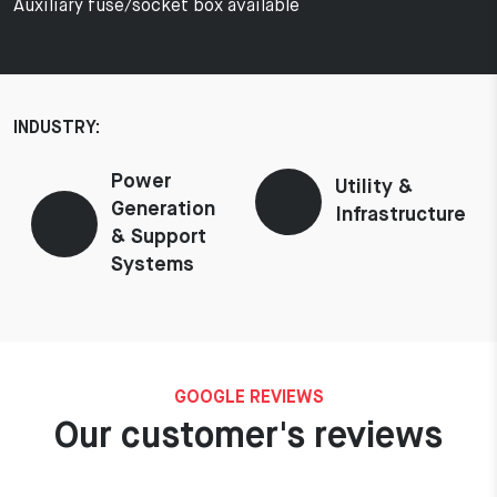
Auxiliary fuse/socket box available
INDUSTRY:
Power
Utility &
Generation
Infrastructure
& Support
Systems
GOOGLE REVIEWS
Our customer's reviews