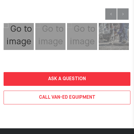
ASK A QUESTION
CALL VAN-ED EQUIPMENT