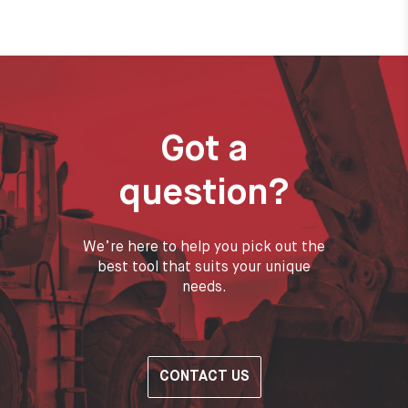
Got a
question?
We’re here to help you pick out the
best tool that suits your unique
needs.
CONTACT US