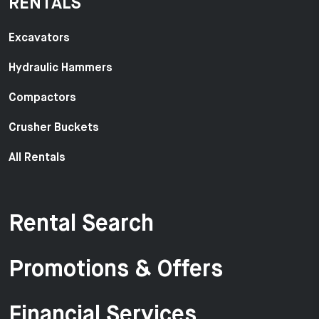
RENTALS
Excavators
Hydraulic Hammers
Compactors
Crusher Buckets
All Rentals
Rental Search
Promotions & Offers
Financial Services