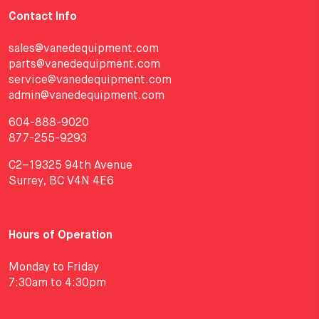
Contact Info
sales@vanedequipment.com
parts@vanedequipment.com
service@vanedequipment.com
admin@vanedequipment.com
604-888-9020
877-255-9293
C2–19325 94th Avenue
Surrey, BC V4N 4E6
Hours of Operation
Monday to Friday
7:30am to 4:30pm