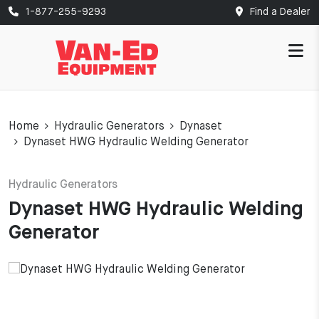
1-877-255-9293
Find a Dealer
Home
Hydraulic Generators
Dynaset
Dynaset HWG Hydraulic Welding Generator
Hydraulic Generators
Dynaset HWG Hydraulic Welding
Generator