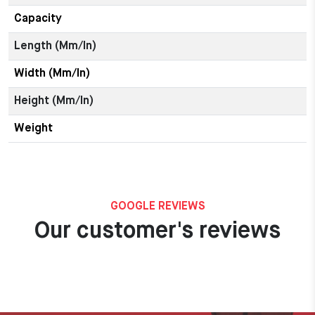
Capacity
Length (mm/in)
Width (mm/in)
Height (mm/in)
Weight
GOOGLE REVIEWS
Our customer's reviews