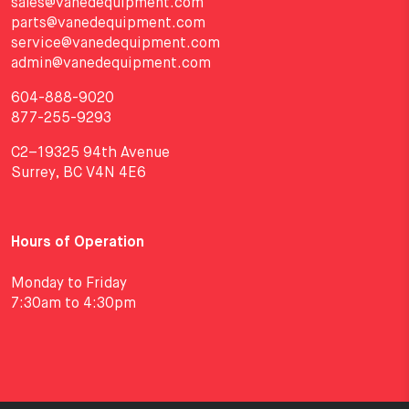
sales@vanedequipment.com
parts@vanedequipment.com
service@vanedequipment.com
admin@vanedequipment.com
604-888-9020
877-255-9293
C2–19325 94th Avenue
Surrey, BC V4N 4E6
Hours of Operation
Monday to Friday
7:30am to 4:30pm