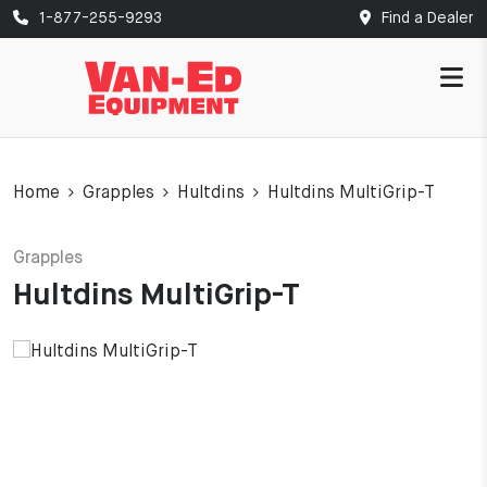
1-877-255-9293
Find a Dealer
Home
Grapples
Hultdins
Hultdins MultiGrip-T
Grapples
Hultdins MultiGrip-T