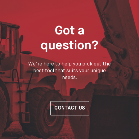
Got a
question?
We’re here to help you pick out the
best tool that suits your unique
needs.
CONTACT US