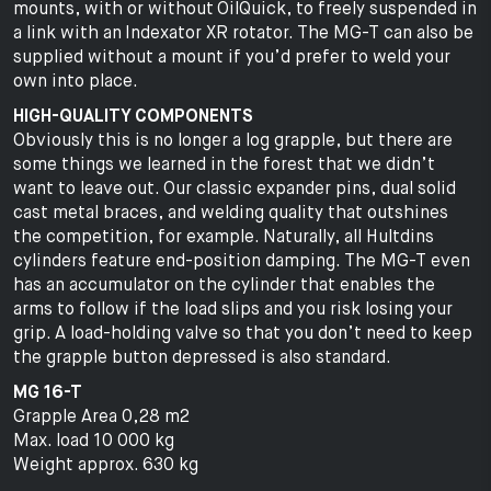
mounts, with or without OilQuick, to freely suspended in
a link with an Indexator XR rotator. The MG-T can also be
supplied without a mount if you’d prefer to weld your
own into place.
HIGH-QUALITY COMPONENTS
Obviously this is no longer a log grapple, but there are
some things we learned in the forest that we didn’t
want to leave out. Our classic expander pins, dual solid
cast metal braces, and welding quality that outshines
the competition, for example. Naturally, all Hultdins
cylinders feature end-position damping. The MG-T even
has an accumulator on the cylinder that enables the
arms to follow if the load slips and you risk losing your
grip. A load-holding valve so that you don’t need to keep
the grapple button depressed is also standard.
MG 16-T
Grapple Area 0,28 m2
Max. load 10 000 kg
Weight approx. 630 kg