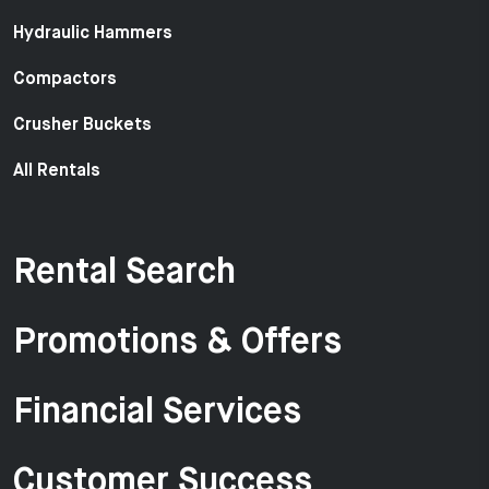
Hydraulic Hammers
Compactors
Crusher Buckets
All Rentals
Rental Search
Promotions & Offers
Financial Services
Customer Success