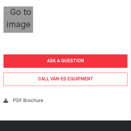
ASK A QUESTION
CALL VAN-ED EQUIPMENT
PDF Brochure