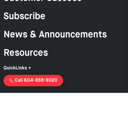
Subscribe
News & Announcements
Resources
QuickLinks +
Call 604-888-9020
Copyright © 2026 Van-Ed Equipment | Proudly created and
managed by
Launchcurve.com