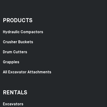
PRODUCTS
Hydraulic Compactors
Crusher Buckets
Drum Cutters
Grapples
All Excavator Attachments
RENTALS
Excavators