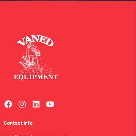
Contact Info