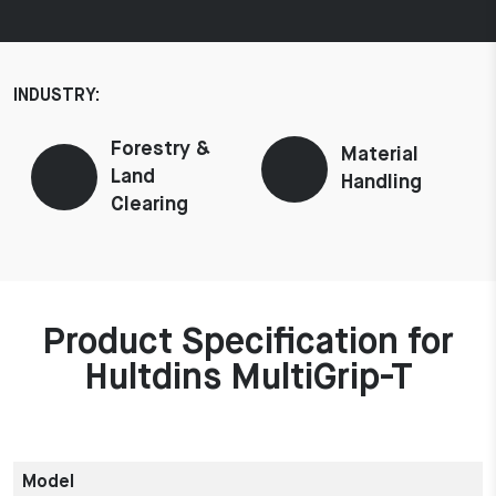
INDUSTRY:
Forestry &
Material
Land
Handling
Clearing
Product Specification for
Hultdins MultiGrip-T
Model