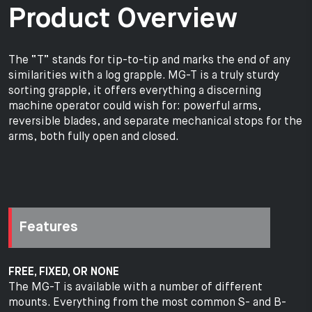
Product Overview
The “T” stands for tip-to-tip and marks the end of any
similarities with a log grapple. MG-T is a truly sturdy
sorting grapple, it offers everything a discerning
machine operator could wish for: powerful arms,
reversible blades, and separate mechanical stops for the
arms, both fully open and closed.
Features
FREE, FIXED, OR NONE
The MG-T is available with a number of different
mounts. Everything from the most common S- and B-