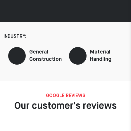
INDUSTRY:
General
Material
Construction
Handling
GOOGLE REVIEWS
Our customer's reviews