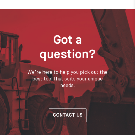
Got a
question?
We’re here to help you pick out the
best tool that suits your unique
needs.
CONTACT US