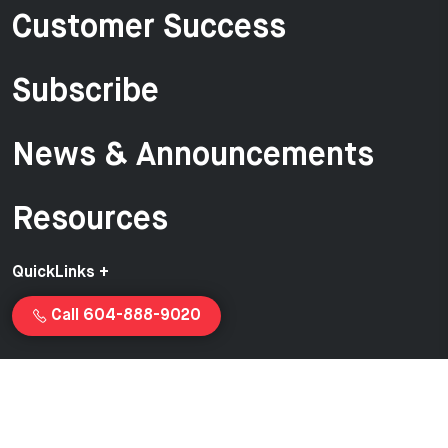
Customer Success
Subscribe
News & Announcements
Resources
QuickLinks +
Call 604-888-9020
Copyright © 2026 Van-Ed Equipment | Proudly created and