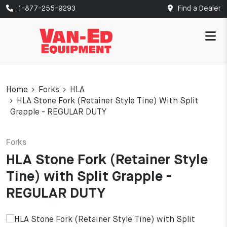
1-877-255-9293
Find a Dealer
Home
Forks
HLA
HLA Stone Fork (Retainer Style Tine) With Split
Grapple - REGULAR DUTY
Forks
HLA Stone Fork (Retainer Style
Tine) with Split Grapple -
REGULAR DUTY