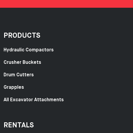
PRODUCTS
Hydraulic Compactors
Crusher Buckets
Drum Cutters
Grapples
All Excavator Attachments
RENTALS