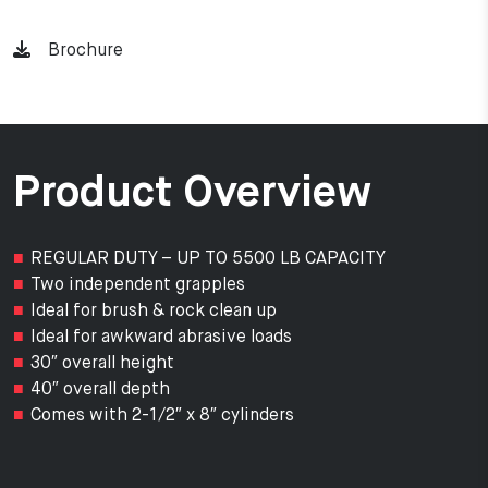
Brochure
Product Overview
REGULAR DUTY – UP TO 5500 LB CAPACITY
Two independent grapples
Ideal for brush & rock clean up
Ideal for awkward abrasive loads
30″ overall height
40″ overall depth
Comes with 2-1/2″ x 8″ cylinders