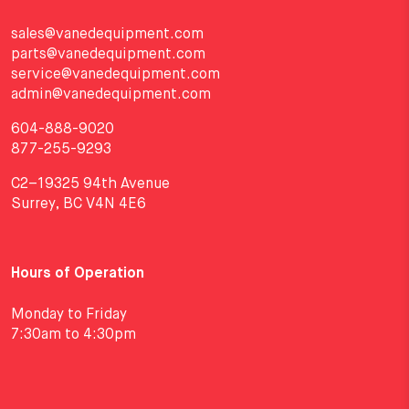
sales@vanedequipment.com
parts@vanedequipment.com
service@vanedequipment.com
admin@vanedequipment.com
604-888-9020
877-255-9293
C2–19325 94th Avenue
Surrey, BC V4N 4E6
Hours of Operation
Monday to Friday
7:30am to 4:30pm