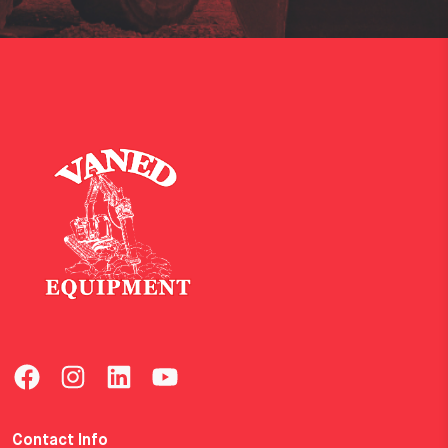
Contact Info