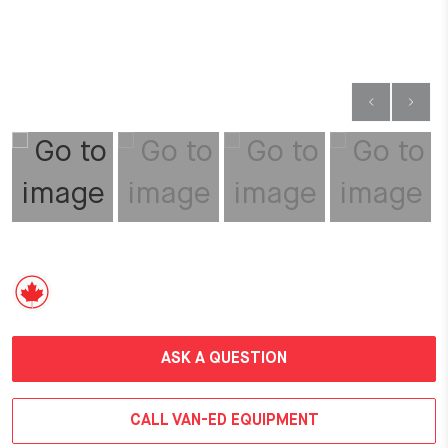
ASK A QUESTION
CALL VAN-ED EQUIPMENT