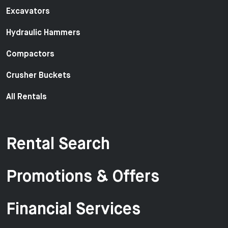
Excavators
Hydraulic Hammers
Compactors
Crusher Buckets
All Rentals
Rental Search
Promotions & Offers
Financial Services