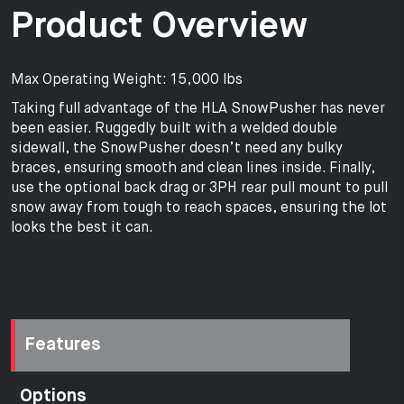
Product Overview
Max Operating Weight: 15,000 lbs
Taking full advantage of the HLA SnowPusher has never
been easier. Ruggedly built with a welded double
sidewall, the SnowPusher doesn’t need any bulky
braces, ensuring smooth and clean lines inside. Finally,
use the optional back drag or 3PH rear pull mount to pull
snow away from tough to reach spaces, ensuring the lot
looks the best it can.
Features
Options