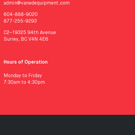
admin@vanedequipment.com
604-888-9020
877-255-9293
C2–19325 94th Avenue
Surrey, BC V4N 4E6
Hours of Operation
Monday to Friday
7:30am to 4:30pm