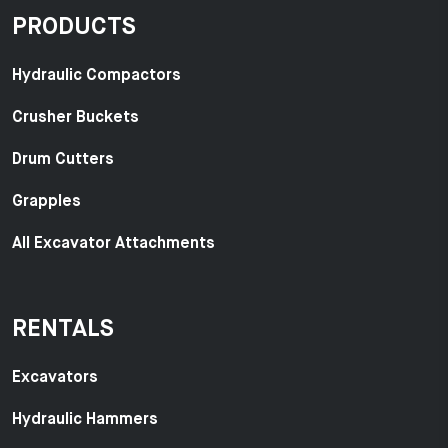
PRODUCTS
Hydraulic Compactors
Crusher Buckets
Drum Cutters
Grapples
All Excavator Attachments
RENTALS
Excavators
Hydraulic Hammers