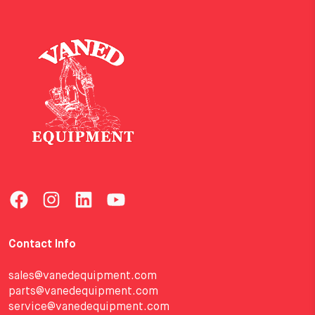
Contact Info
sales@vanedequipment.com
parts@vanedequipment.com
service@vanedequipment.com