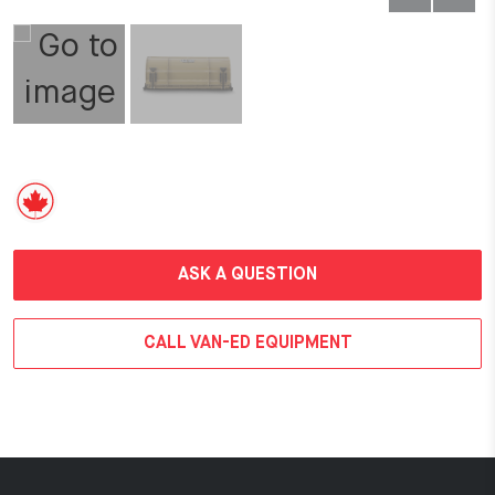
ASK A QUESTION
CALL VAN-ED EQUIPMENT