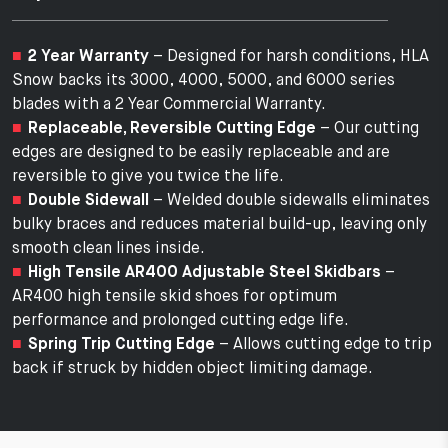
2 Year Warranty
– Designed for harsh conditions, HLA
Snow backs its 3000, 4000, 5000, and 6000 series
blades with a 2 Year Commercial Warranty.
Replaceable, Reversible Cutting Edge
– Our cutting
edges are designed to be easily replaceable and are
reversible to give you twice the life.
Double Sidewall
– Welded double sidewalls eliminates
bulky braces and reduces material build-up, leaving only
smooth clean lines inside.
High Tensile AR400 Adjustable Steel Skidbars
–
AR400 high tensile skid shoes for optimum
performance and prolonged cutting edge life.
Spring Trip Cutting Edge
– Allows cutting edge to trip
back if struck by hidden object limiting damage.