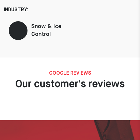
INDUSTRY:
Snow & Ice
Control
GOOGLE REVIEWS
Our customer's reviews