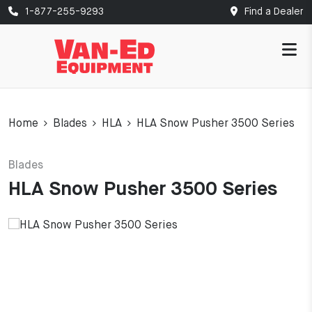
1-877-255-9293
Find a Dealer
Home
Blades
HLA
HLA Snow Pusher 3500 Series
Blades
HLA Snow Pusher 3500 Series