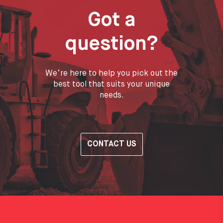
Got a
question?
We’re here to help you pick out the
best tool that suits your unique
needs.
CONTACT US