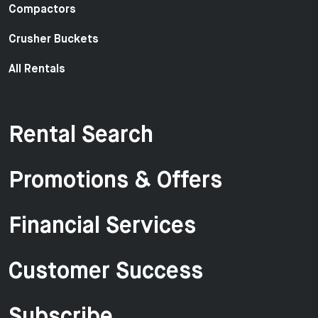
Compactors
Crusher Buckets
All Rentals
Rental Search
Promotions & Offers
Financial Services
Customer Success
Subscribe