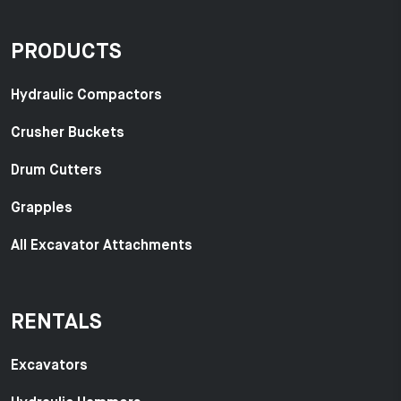
PRODUCTS
Hydraulic Compactors
Crusher Buckets
Drum Cutters
Grapples
All Excavator Attachments
RENTALS
Excavators