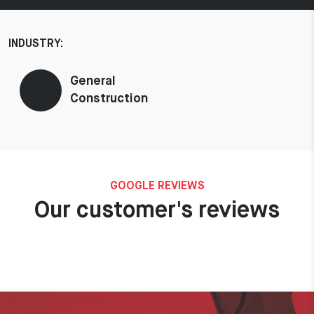
INDUSTRY:
General
Construction
GOOGLE REVIEWS
Our customer's reviews