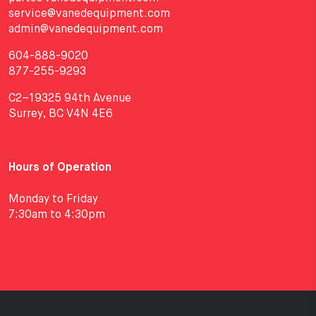
service@vanedequipment.com
admin@vanedequipment.com
604-888-9020
877-255-9293
C2–19325 94th Avenue
Surrey, BC V4N 4E6
Hours of Operation
Monday to Friday
7:30am to 4:30pm