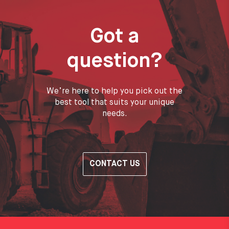
Got a
question?
We’re here to help you pick out the
best tool that suits your unique
needs.
CONTACT US