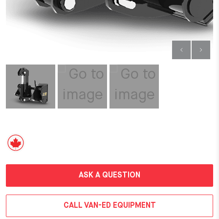
ASK A QUESTION
CALL VAN-ED EQUIPMENT