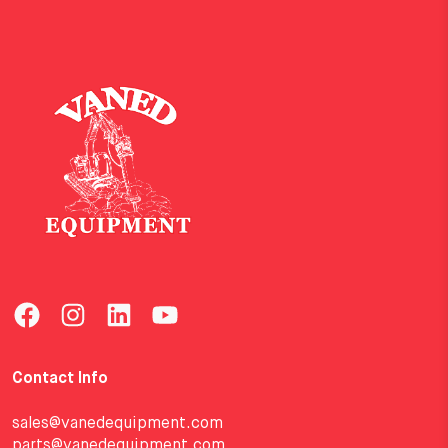
Contact Info
sales@vanedequipment.com
parts@vanedequipment.com