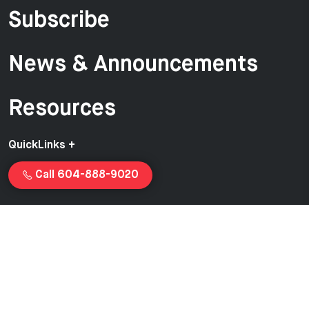
Subscribe
News & Announcements
Resources
QuickLinks +
Call 604-888-9020
Copyright © 2026 Van-Ed Equipment | Proudly created and
managed by
Launchcurve.com