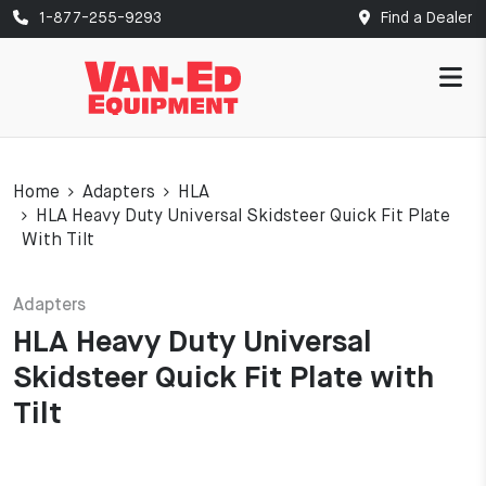
1-877-255-9293
Find a Dealer
Home
Adapters
HLA
HLA Heavy Duty Universal Skidsteer Quick Fit Plate
With Tilt
Adapters
HLA Heavy Duty Universal
Skidsteer Quick Fit Plate with
Tilt