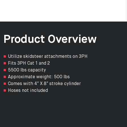
Product Overview
Utilize skidsteer attachments on 3PH
Fits 3PH Cat 1 and 2
5500 lbs capacity
Approximate weight: 500 lbs
Comes with 4″ X 8″ stroke cylinder
Hoses not included