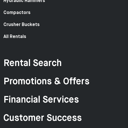
Hydraulic Hammers
Compactors
Crusher Buckets
All Rentals
Rental Search
Promotions & Offers
Financial Services
Customer Success