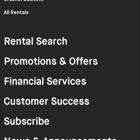
All Rentals
Rental Search
Promotions & Offers
Financial Services
Customer Success
Subscribe