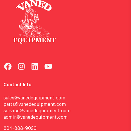
Contact Info
sales@vanedequipment.com
parts@vanedequipment.com
service@vanedequipment.com
admin@vanedequipment.com
604-888-9020