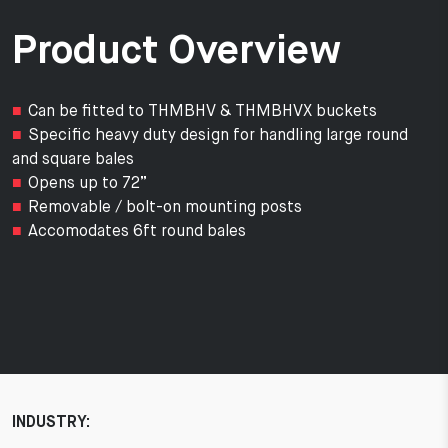
Product Overview
Can be fitted to THMBHV & THMBHVX buckets
Specific heavy duty design for handling large round
and square bales
Opens up to 72”
Removable / bolt-on mounting posts
Accomodates 6ft round bales
INDUSTRY: