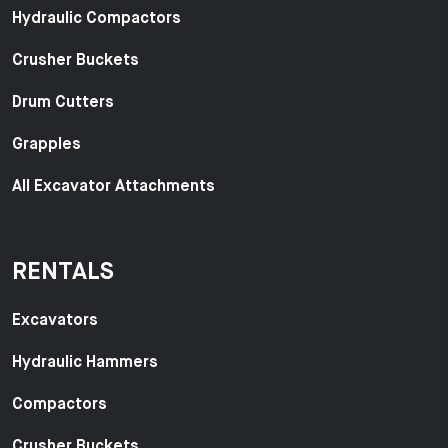
Hydraulic Compactors
Crusher Buckets
Drum Cutters
Grapples
All Excavator Attachments
RENTALS
Excavators
Hydraulic Hammers
Compactors
Crusher Buckets