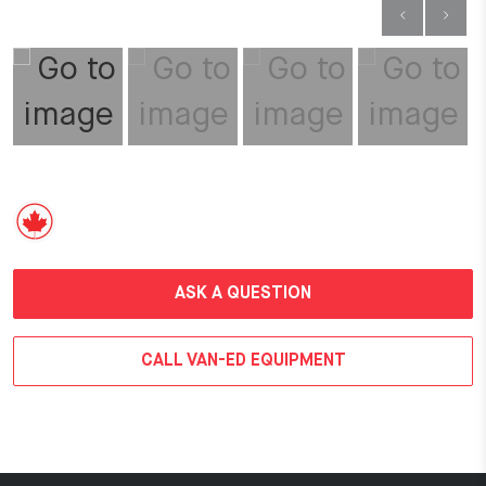
ASK A QUESTION
CALL VAN-ED EQUIPMENT