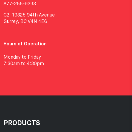
877-255-9293
C2–19325 94th Avenue
Surrey, BC V4N 4E6
Hours of Operation
Monday to Friday
7:30am to 4:30pm
PRODUCTS