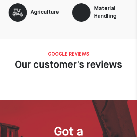
Material
Agriculture
Handling
GOOGLE REVIEWS
Our customer's reviews
Got a