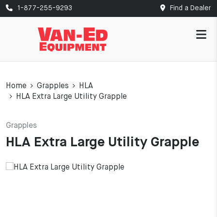
1-877-255-9293
Find a Dealer
Home
Grapples
HLA
HLA Extra Large Utility Grapple
Grapples
HLA Extra Large Utility Grapple