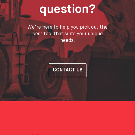
question?
We’re here to help you pick out the
best tool that suits your unique
needs.
CONTACT US