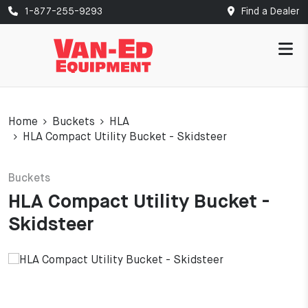
1-877-255-9293
Find a Dealer
Home
Buckets
HLA
HLA Compact Utility Bucket - Skidsteer
Buckets
HLA Compact Utility Bucket -
Skidsteer