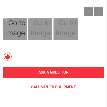
ASK A QUESTION
CALL VAN-ED EQUIPMENT