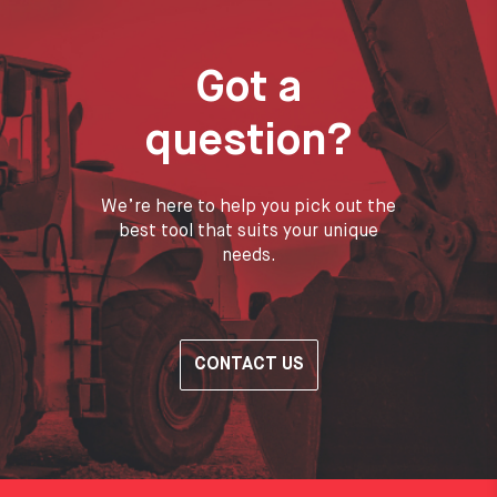
Got a
question?
We’re here to help you pick out the
best tool that suits your unique
needs.
CONTACT US