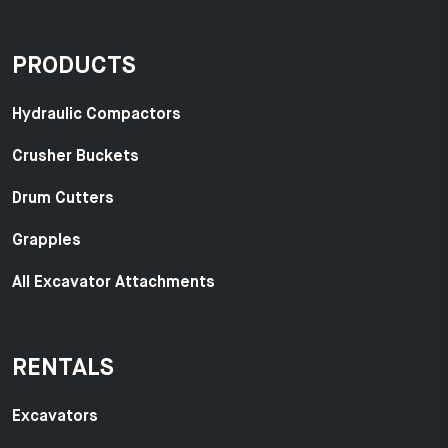
PRODUCTS
Hydraulic Compactors
Crusher Buckets
Drum Cutters
Grapples
All Excavator Attachments
RENTALS
Excavators