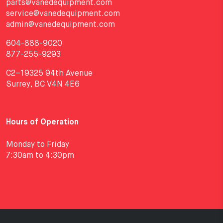
parts@vanedequipment.com
service@vanedequipment.com
admin@vanedequipment.com
604-888-9020
877-255-9293
C2–19325 94th Avenue
Surrey, BC V4N 4E6
Hours of Operation
Monday to Friday
7:30am to 4:30pm