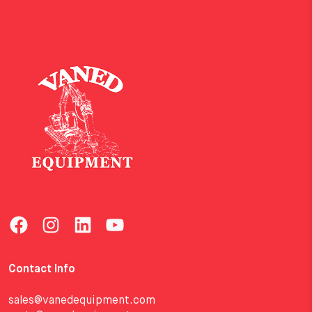
Contact Info
sales@vanedequipment.com