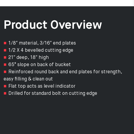
Product Overview
1/8″ material, 3/16″ end plates
1/2 X 4 bevelled cutting edge
21″ deep, 18″ high
65° slope on back of bucket
Reinforced round back and end plates for strength,
easy filling & clean out
Flat top acts as level indicator
Drilled for standard bolt on cutting edge