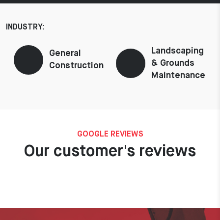
INDUSTRY:
Landscaping
General
& Grounds
Construction
Maintenance
GOOGLE REVIEWS
Our customer's reviews