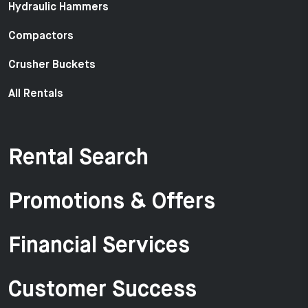
Hydraulic Hammers
Compactors
Crusher Buckets
All Rentals
Rental Search
Promotions & Offers
Financial Services
Customer Success