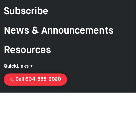
Subscribe
News & Announcements
Resources
QuickLinks +
Call 604-888-9020
Copyright © 2026 Van-Ed Equipment | Proudly created and
managed by
Launchcurve.com