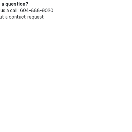
 a question?
 us a call: 604-888-9020
out a
contact request