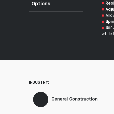
Options
Repl
Adju
Allo
Spri
35° 
while 
INDUSTRY:
General Construction