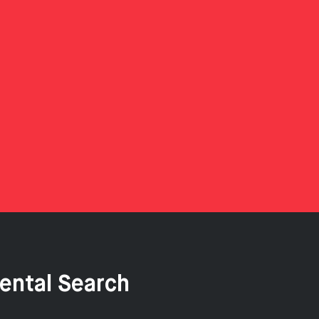
ental Search