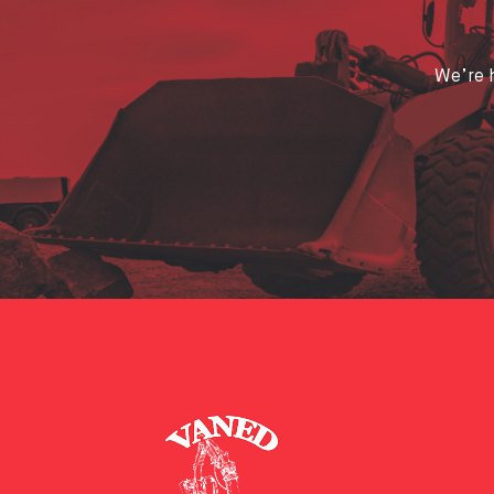
We’re h