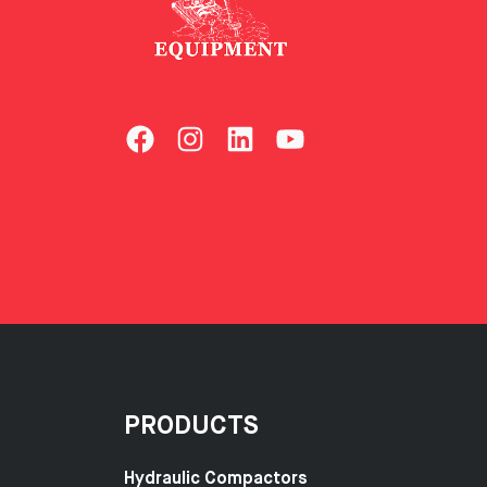
PRODUCTS
Hydraulic Compactors