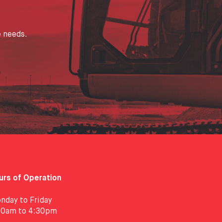
e needs.
urs of Operation
nday to Friday
30am to 4:30pm