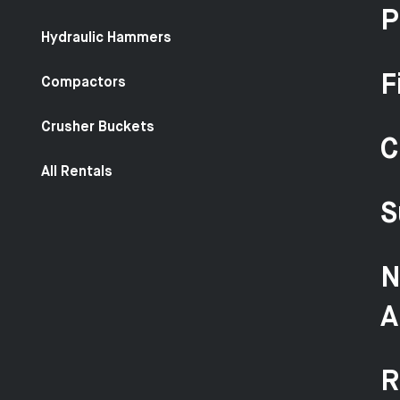
P
Hydraulic Hammers
F
Compactors
Crusher Buckets
C
All Rentals
S
N
A
R