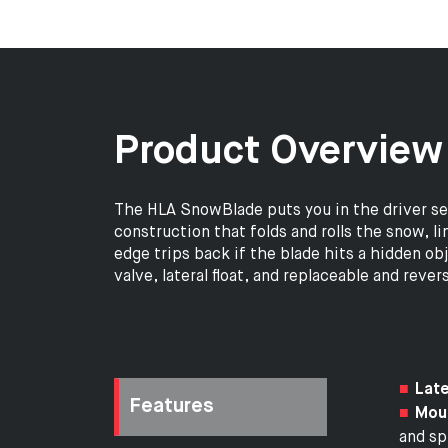
Product Overview
The HLA SnowBlade puts you in the driver s
construction that folds and rolls the snow, l
edge trips back if the blade hits a hidden ob
valve, lateral float, and replaceable and rev
Late
Features
Moul
and spi