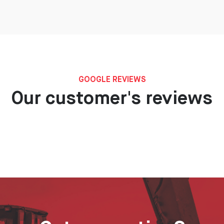
GOOGLE REVIEWS
Our customer's reviews