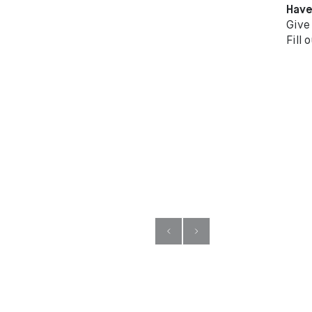
Have
Give
Fill 