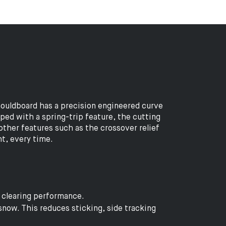
ouldboard has a precision engineered curve
pped with a spring-trip feature, the cutting
other features such as the crossover relief
ht, every time.
r clearing performance.
snow. This reduces sticking, side tracking