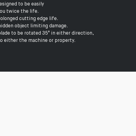
esigned to be easily
ou twice the life.
olonged cutting edge life.
 hidden object limiting damage.
lade to be rotated 35° in either direction,
to either the machine or property.