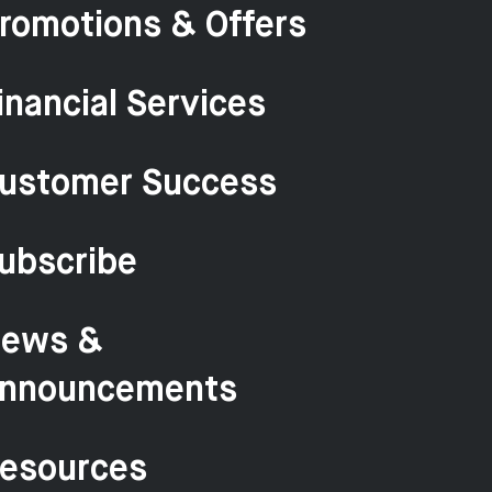
romotions & Offers
inancial Services
ustomer Success
ubscribe
ews &
nnouncements
esources