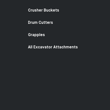
Crusher Buckets
Drum Cutters
Grapples
All Excavator Attachments