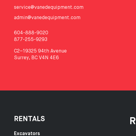
service@vanedequipment.com
admin@vanedequipment.com
604-888-9020
877-255-9293
C2–19325 94th Avenue
Surrey, BC V4N 4E6
RENTALS
R
Excavators