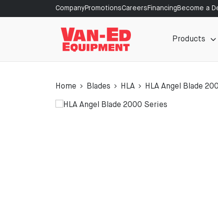
Company
Promotions
Careers
Financing
Become a De
Products
Home
Blades
HLA
HLA Angel Blade 20