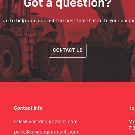
Got a question?
ere to help you pick out the best tool that suits your uniqu
CONTACT US
Contact Info
Ho
sales@vanedequipment.com
Mo
7:
parts@vanedequipment.com