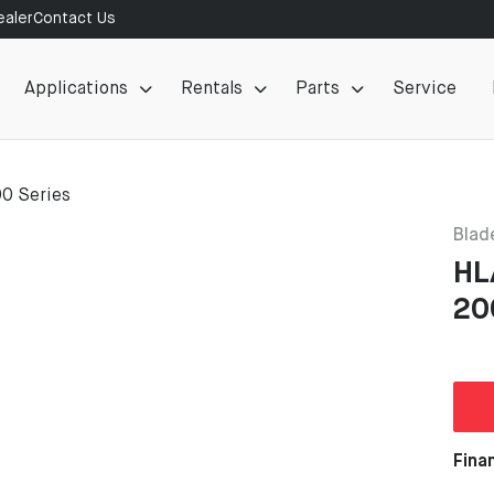
aler
Contact Us
Applications
Rentals
Parts
Service
00 Series
Blad
HL
20
Fina