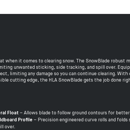
eat when it comes to clearing snow. The SnowBlade robust m
imiting unwanted sticking, side tracking, and spill over. Equi
ject, limiting any damage so you can continue clearing. With 
ersible cutting edge, the HLA SnowBlade gets the job done rig
ral Float
– Allows blade to follow ground contours for bette
dboard Profile
– Precision engineered curve rolls and folds 
ll over.