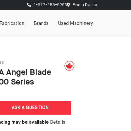
1-877-255-9293
Find a Dealer
Fabrication
Brands
Used Machinery
es
A Angel Blade
00 Series
ASK A QUESTION
ncing may be available
Details