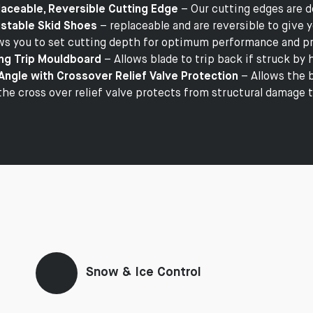
aceable, Reversible Cutting Edge
– Our cutting edges are d
stable Skid Shoes
– replaceable and are reversible to give y
ws you to set cutting depth for optimum performance and pr
ng Trip Mouldboard
– Allows blade to trip back if struck by
Angle with Crossover Relief Valve Protection
– Allows the b
the cross over relief valve protects from structural damage 
Snow & Ice Control