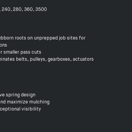
0, 240, 280, 360, 3500
bborn roots on unprepped job sites for
ions
r smaller pass cuts
minates belts, pulleys, gearboxes, actuators
ve spring design
 and maximize mulching
eptional visibility