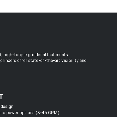
d, high-torque grinder attachments.
rinders offer state-of-the-art visibility and
T
 design
aulic power options (8-45 GPM).