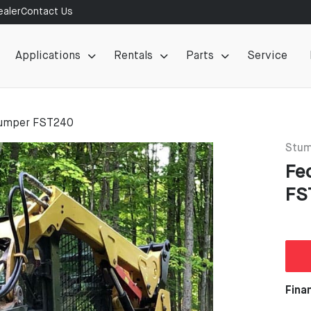
aler
Contact Us
Applications
Rentals
Parts
Service
umper FST240
Stum
Fe
FS
Fina