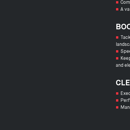
Comp
A va
BOO
Tack
landsc
Spee
Keep
and el
CLE
Exec
Perf
Mane