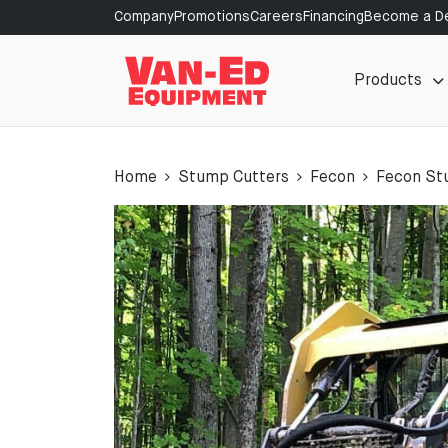
Company
Promotions
Careers
Financing
Become a De
Products
Home
Stump Cutters
Fecon
Fecon St