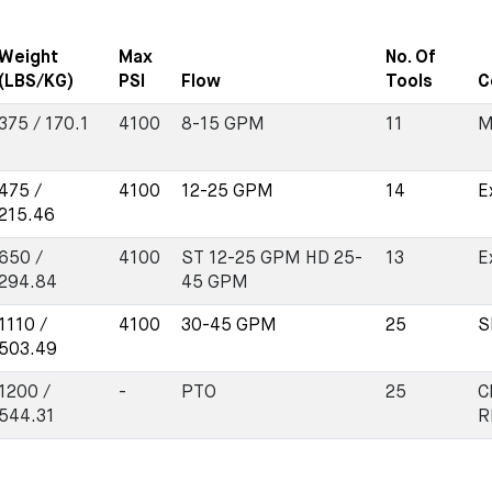
Weight
Max
No. Of
(LBS/KG)
PSI
Flow
Tools
C
375 / 170.1
4100
8-15 GPM
11
M
475 /
4100
12-25 GPM
14
E
215.46
650 /
4100
ST 12-25 GPM HD 25-
13
E
294.84
45 GPM
1110 /
4100
30-45 GPM
25
S
503.49
1200 /
-
PTO
25
C
544.31
R