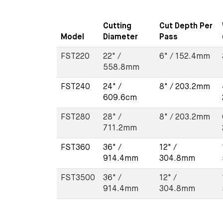
Cutting
Cut Depth Per
Model
Diameter
Pass
FST220
22" /
6" / 152.4mm
558.8mm
FST240
24" /
8" / 203.2mm
609.6cm
FST280
28" /
8" / 203.2mm
711.2mm
FST360
36" /
12" /
914.4mm
304.8mm
FST3500
36" /
12" /
914.4mm
304.8mm