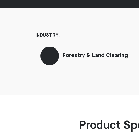
INDUSTRY:
Forestry & Land Clearing
Product Sp