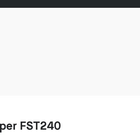
mper FST240