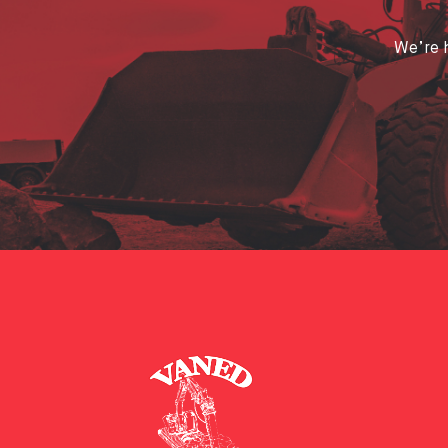
We’re h