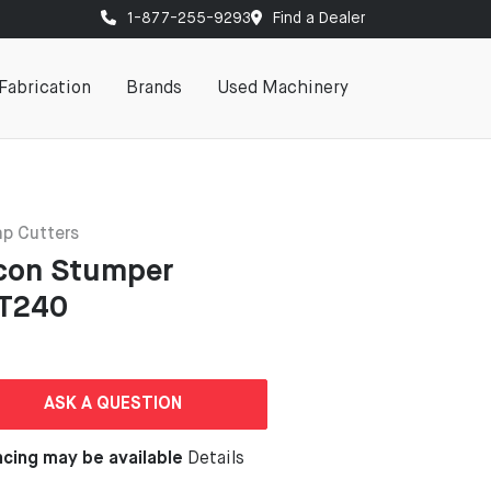
1-877-255-9293
Find a Dealer
Fabrication
Brands
Used Machinery
p Cutters
con Stumper
T240
ASK A QUESTION
ncing may be available
Details