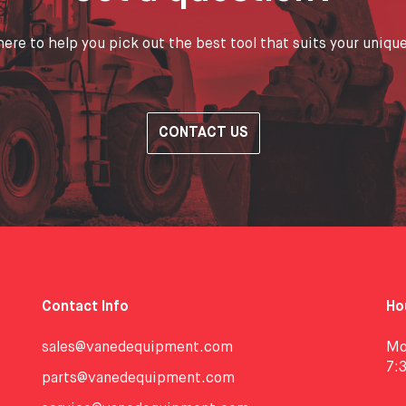
ere to help you pick out the best tool that suits your uniqu
CONTACT US
Contact Info
Ho
sales@vanedequipment.com
Mo
7:
parts@vanedequipment.com