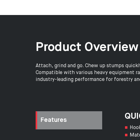
Product Overview
Attach, grind and go. Chew up stumps quickl
Compatible with various heavy equipment rang
industry-leading performance for forestry a
QUI
Features
Hook
Matc