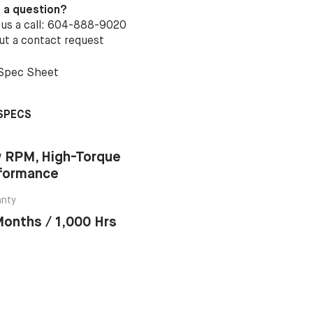
 a question?
 us a call: 604-888-9020
out a
contact request
Spec Sheet
SPECS
 RPM, High-Torque
formance
anty
Months / 1,000 Hrs