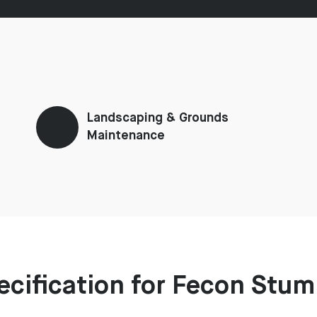
Landscaping & Grounds
Maintenance
ecification for Fecon Stu