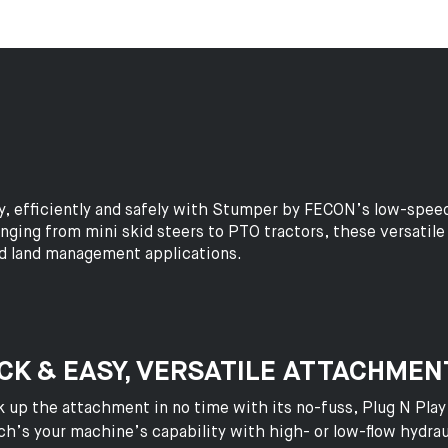
y, efficiently and safely with Stumper by FECON’s low-spee
ing from mini skid steers to PTO tractors, these versatile g
nd land management applications.
CK & EASY, VERSATILE ATTACHMEN
 up the attachment in no time with its no-fuss, Plug N Play
h’s your machine’s capability with high- or low-flow hydr