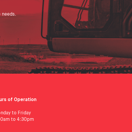
e needs.
urs of Operation
nday to Friday
30am to 4:30pm