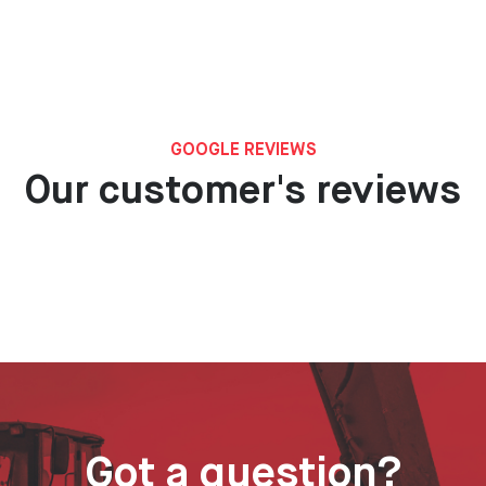
GOOGLE REVIEWS
Our customer's reviews
Got a question?