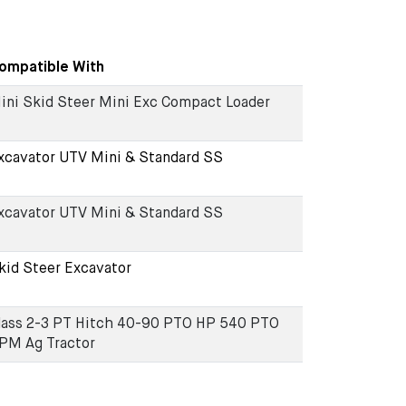
ompatible With
ini Skid Steer Mini Exc Compact Loader
xcavator UTV Mini & Standard SS
xcavator UTV Mini & Standard SS
kid Steer Excavator
lass 2-3 PT Hitch 40-90 PTO HP 540 PTO
PM Ag Tractor