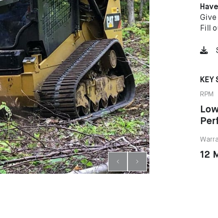
Have
Give
Fill 
KEY 
RPM
Low
Per
Warr
12 