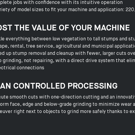
lete jobs with confidence with its intuitive operation
riety of model sizes to fit your machine and application: 22
ST THE VALUE OF YOUR MACHINE
le everything between low vegetation to tall stumps and stu
ape, rental, tree service, agricultural and municipal applicat
d up stump removal and cleanup with fewer, larger cuts ove
 grinding, not repairing, with a direct drive system that eli
ectrical connections
AN CONTROLLED PROCESSING
ute smooth cuts with one-direction cutting and an innovati
orm face, edge and below-grade grinding to minimize wear
uver right next to objects to grind more safely thanks to exc