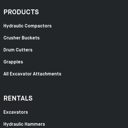
PRODUCTS
Hydraulic Compactors
Crusher Buckets
Drum Cutters
Grapples
All Excavator Attachments
RENTALS
Excavators
Hydraulic Hammers