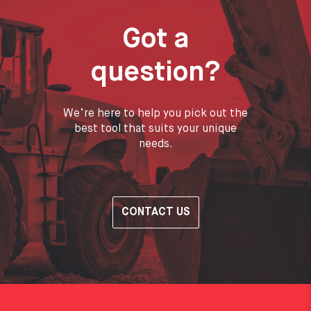
Got a
question?
We’re here to help you pick out the
best tool that suits your unique
needs.
CONTACT US