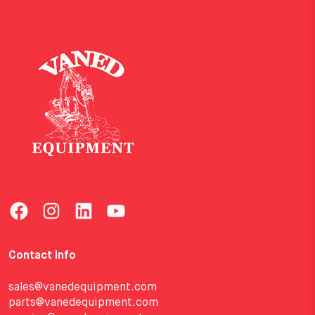
Contact Info
sales@vanedequipment.com
parts@vanedequipment.com