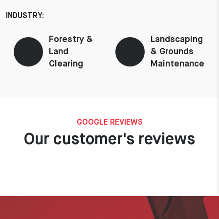
INDUSTRY:
Forestry &
Landscaping
Land
& Grounds
Clearing
Maintenance
GOOGLE REVIEWS
Our customer's reviews