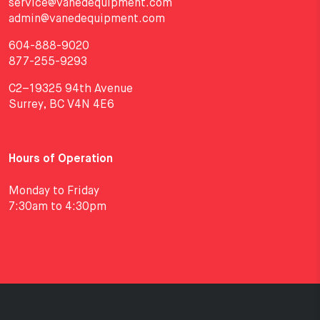
service@vanedequipment.com
admin@vanedequipment.com
604-888-9020
877-255-9293
C2–19325 94th Avenue
Surrey, BC V4N 4E6
Hours of Operation
Monday to Friday
7:30am to 4:30pm