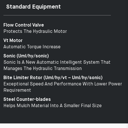
Standard Equipment
Flow Control Valve
Protects The Hydraulic Motor
Vt Motor
Automatic Torque Increase
Sonic (Uml/hy/sonic)
Sonic Is A New Automatic Intelligent System That
Manages The Hydraulic Transmission
Bite Limiter Rotor (Uml/hy/vt – Uml/hy/sonic)
Exceptional Speed And Performance With Lower Power
Requirement
Steel Counter-blades
Helps Mulch Material Into A Smaller Final Size