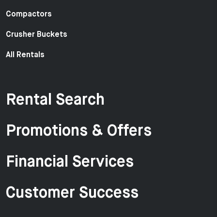
Compactors
Crusher Buckets
All Rentals
Rental Search
Promotions & Offers
Financial Services
Customer Success