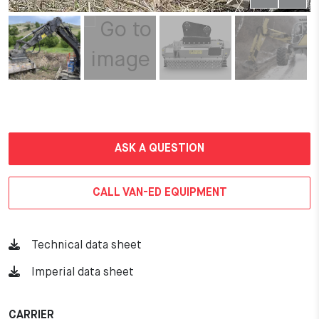
ASK A QUESTION
CALL VAN-ED EQUIPMENT
Technical data sheet
Imperial data sheet
CARRIER