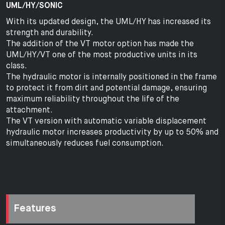
UML/HY/SONIC
With its updated design, the UML/HY has increased its
strength and durability.
The addition of the VT motor option has made the
UML/HY/VT one of the most productive units in its
class.
The hydraulic motor is internally positioned in the frame
to protect it from dirt and potential damage, ensuring
maximum reliability throughout the life of the
attachment.
The VT version with automatic variable displacement
hydraulic motor increases productivity by up to 50% and
simultaneously reduces fuel consumption.
Features