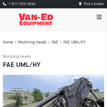
1-877-255-9293
Find a Dealer
Home
Mulching Heads
FAE
FAE UML/HY
Mulching Heads
FAE UML/HY