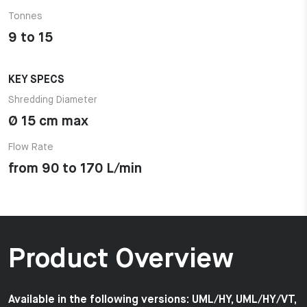
Tonnes
9 to 15
KEY SPECS
Shredding Diameter
Ø 15 cm max
Flow Rate
from 90 to 170 L/min
Product Overview
Available in the following versions: UML/HY, UML/HY/VT,