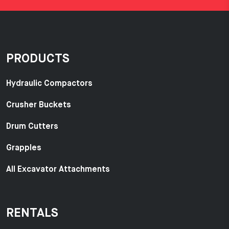
PRODUCTS
Hydraulic Compactors
Crusher Buckets
Drum Cutters
Grapples
All Excavator Attachments
RENTALS