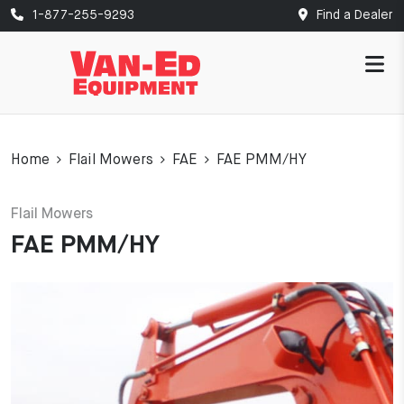
1-877-255-9293
Find a Dealer
Home
Flail Mowers
FAE
FAE PMM/HY
Flail Mowers
FAE PMM/HY