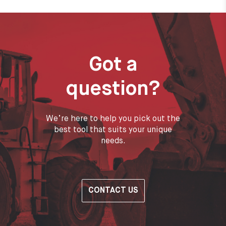
Got a
question?
We’re here to help you pick out the
best tool that suits your unique
needs.
CONTACT US