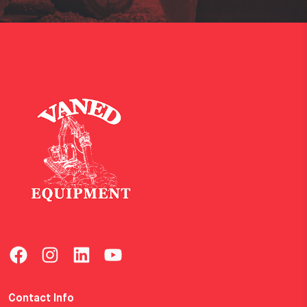
Contact Info