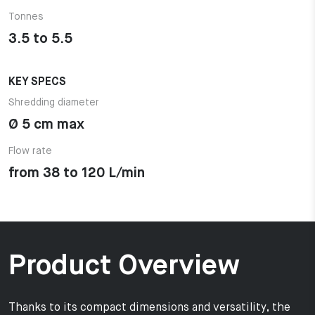
Tonnes
3.5 to 5.5
KEY SPECS
Shredding diameter
Ø 5 cm max
Flow rate
from 38 to 120 L/min
Product Overview
Thanks to its compact dimensions and versatility, the