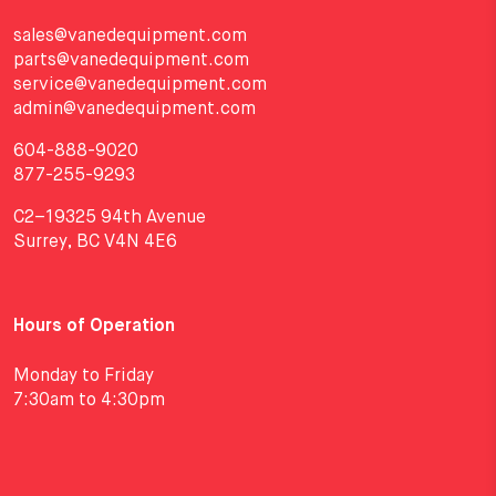
sales@vanedequipment.com
parts@vanedequipment.com
service@vanedequipment.com
admin@vanedequipment.com
604-888-9020
877-255-9293
C2–19325 94th Avenue
Surrey, BC V4N 4E6
Hours of Operation
Monday to Friday
7:30am to 4:30pm