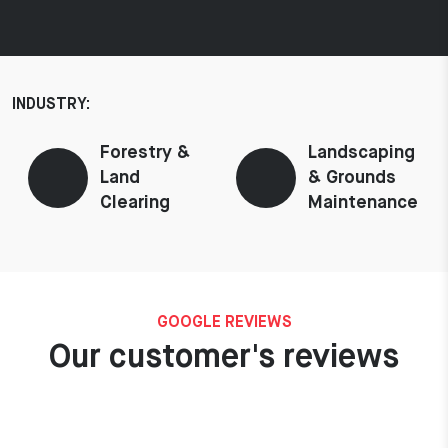
INDUSTRY:
Forestry &
Landscaping
Land
& Grounds
Clearing
Maintenance
GOOGLE REVIEWS
Our customer's reviews