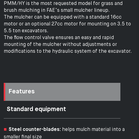
PMM/HY is the most requested model for grass and
brush mulching in FAE’s small mulcher lineup.
The mulcher can be equipped with a standard 16cc
motor or an optional 27cc motor for mounting on 3.5 to
5.5 ton excavators.
The flow control valve ensures an easy and rapid
mounting of the mulcher without adjustments or
modifications to the hydraulic system of the excavator.
Features
Standard equipment
Steel counter-blades:
helps mulch material into a
smaller final size