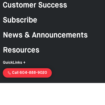
Customer Success
Subscribe
News & Announcements
Resources
QuickLinks +
Call 604-888-9020
Copyright © 2026 Van-Ed Equipment | Proudly created and
managed by
Launchcurve.com