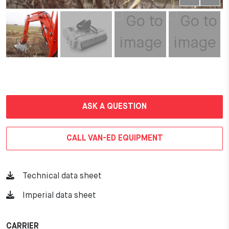
ASK A QUESTION
CALL VAN-ED EQUIPMENT
Technical data sheet
Imperial data sheet
CARRIER