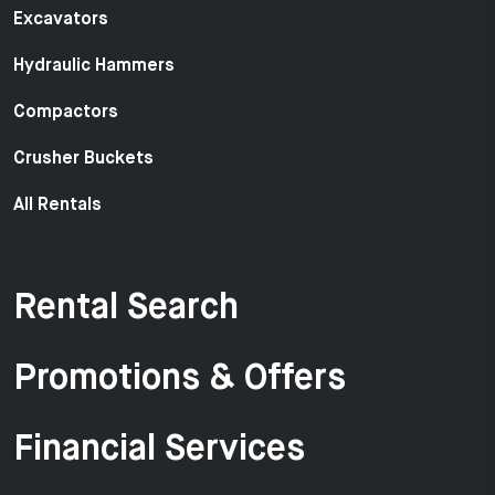
Excavators
Hydraulic Hammers
Compactors
Crusher Buckets
All Rentals
Rental Search
Promotions & Offers
Financial Services