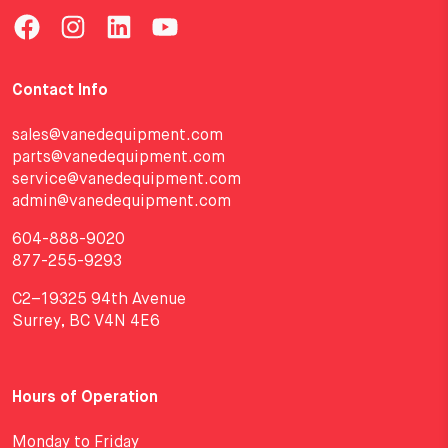
Contact Info
sales@vanedequipment.com
parts@vanedequipment.com
service@vanedequipment.com
admin@vanedequipment.com
604-888-9020
877-255-9293
C2–19325 94th Avenue
Surrey, BC V4N 4E6
Hours of Operation
Monday to Friday