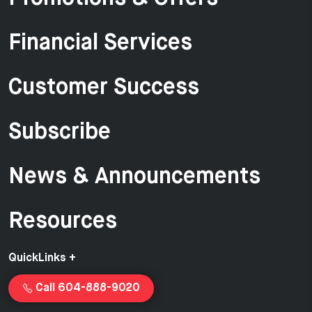
Financial Services
Customer Success
Subscribe
News & Announcements
Resources
QuickLinks +
Call 604-888-9020