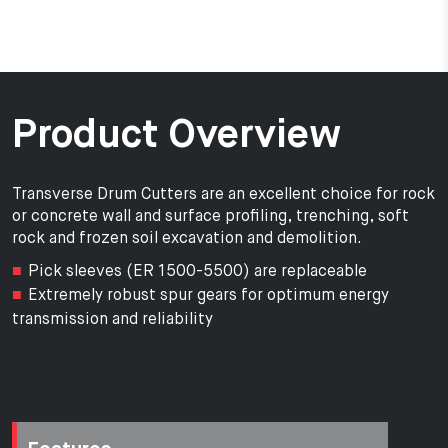
Product Overview
Transverse Drum Cutters are an excellent choice for rock
or concrete wall and surface profiling, trenching, soft
rock and frozen soil excavation and demolition.
Pick sleeves (ER 1500-5500) are replaceable
Extremely robust spur gears for optimum energy
transmission and reliability