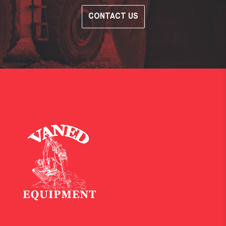
CONTACT US