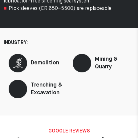
lubrication-free slide ring seal system
Pick sleeves (ER 650–5500) are replaceable
INDUSTRY:
Mining &
Demolition
Quarry
Trenching &
Excavation
GOOGLE REVIEWS