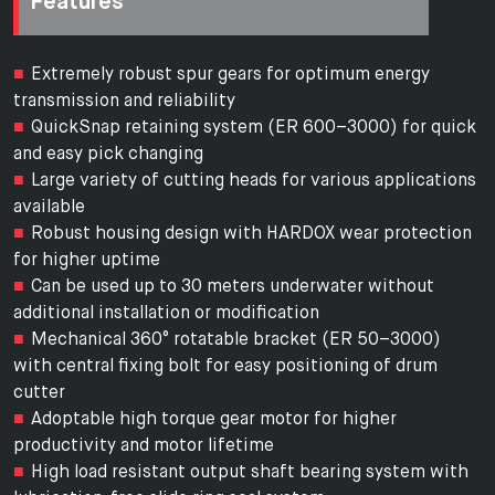
Features
Extremely robust spur gears for optimum energy
transmission and reliability
QuickSnap retaining system (ER 600–3000) for quick
and easy pick changing
Large variety of cutting heads for various applications
available
Robust housing design with HARDOX wear protection
for higher uptime
Can be used up to 30 meters underwater without
additional installation or modification
Mechanical 360° rotatable bracket (ER 50–3000)
with central fixing bolt for easy positioning of drum
cutter
Adoptable high torque gear motor for higher
productivity and motor lifetime
High load resistant output shaft bearing system with