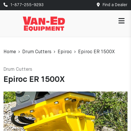
1-877-255-9293
Find a Dealer
Home
Drum Cutters
Epiroc
Epiroc ER 1500X
Drum Cutters
Epiroc ER 1500X