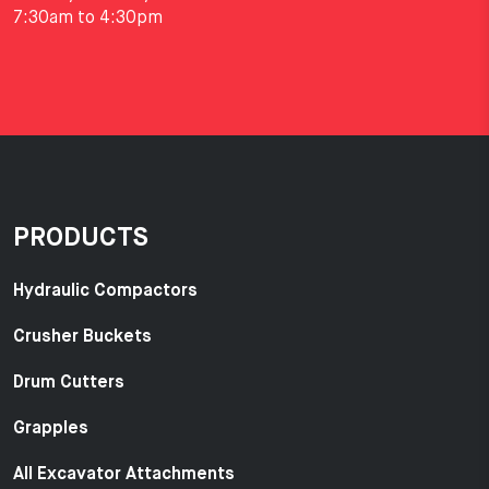
7:30am to 4:30pm
PRODUCTS
Hydraulic Compactors
Crusher Buckets
Drum Cutters
Grapples
All Excavator Attachments