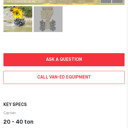
ASK A QUESTION
CALL VAN-ED EQUIPMENT
KEY SPECS
Carrier
20 - 40 ton