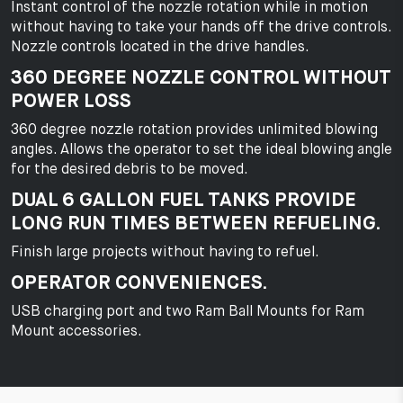
Instant control of the nozzle rotation while in motion
without having to take your hands off the drive controls.
Nozzle controls located in the drive handles.
360 DEGREE NOZZLE CONTROL WITHOUT
POWER LOSS
360 degree nozzle rotation provides unlimited blowing
angles. Allows the operator to set the ideal blowing angle
for the desired debris to be moved.
DUAL 6 GALLON FUEL TANKS PROVIDE
LONG RUN TIMES BETWEEN REFUELING.
Finish large projects without having to refuel.
OPERATOR CONVENIENCES.
USB charging port and two Ram Ball Mounts for Ram
Mount accessories.