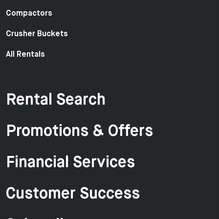
Compactors
Crusher Buckets
All Rentals
Rental Search
Promotions & Offers
Financial Services
Customer Success