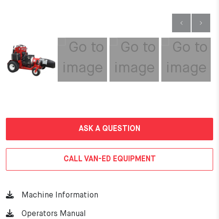
ASK A QUESTION
CALL VAN-ED EQUIPMENT
Machine Information
Operators Manual