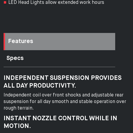
LED Head Lights allow extended work hours
Features
Specs
INDEPENDENT SUSPENSION PROVIDES
ALL DAY PRODUCTIVITY.
Independent coil over front shocks and adjustable rear
suspension for all day smooth and stable operation over
rough terrain.
INSTANT NOZZLE CONTROL WHILE IN
MOTION.