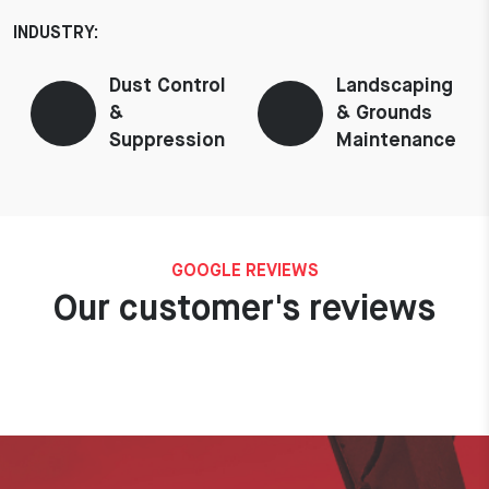
INDUSTRY:
Dust Control
Landscaping
&
& Grounds
Suppression
Maintenance
GOOGLE REVIEWS
Our customer's reviews