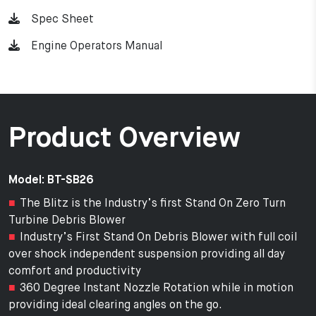
Spec Sheet
Engine Operators Manual
Product Overview
Model: BT-SB26
The Blitz is the Industry’s first Stand On Zero Turn
Turbine Debris Blower
Industry’s First Stand On Debris Blower with full coil
over shock independent suspension providing all day
comfort and productivity
360 Degree Instant Nozzle Rotation while in motion
providing ideal clearing angles on the go.