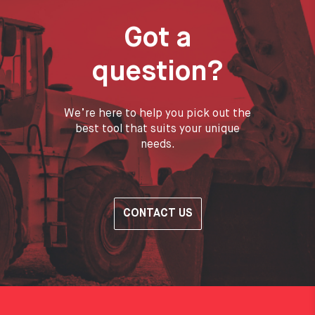
Got a
question?
We’re here to help you pick out the
best tool that suits your unique
needs.
CONTACT US