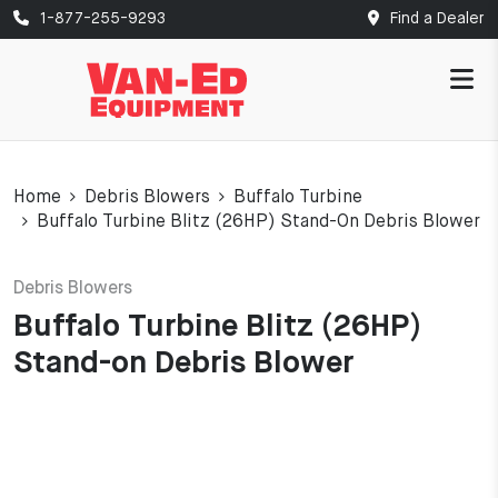
1-877-255-9293
Find a Dealer
Home
Debris Blowers
Buffalo Turbine
Buffalo Turbine Blitz (26HP) Stand-On Debris Blower
Debris Blowers
Buffalo Turbine Blitz (26HP)
Stand-on Debris Blower