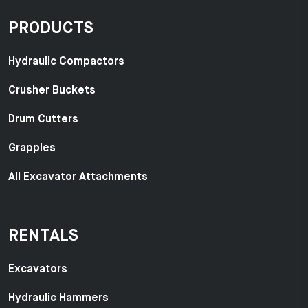
PRODUCTS
Hydraulic Compactors
Crusher Buckets
Drum Cutters
Grapples
All Excavator Attachments
RENTALS
Excavators
Hydraulic Hammers