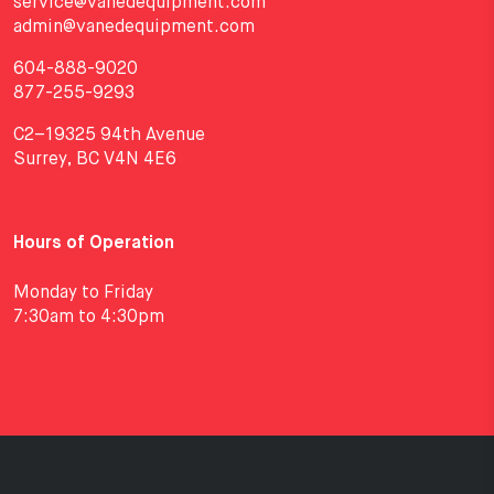
service@vanedequipment.com
admin@vanedequipment.com
604-888-9020
877-255-9293
C2–19325 94th Avenue
Surrey, BC V4N 4E6
Hours of Operation
Monday to Friday
7:30am to 4:30pm