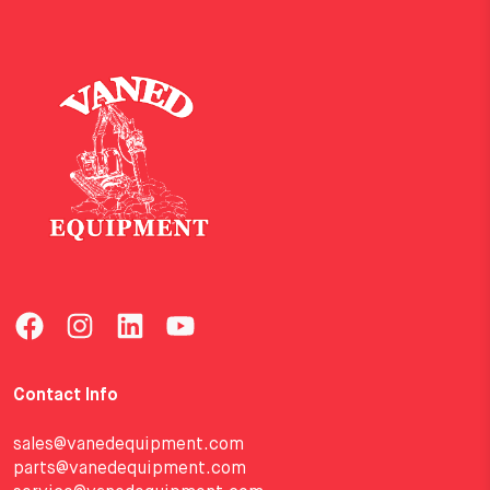
Contact Info
sales@vanedequipment.com
parts@vanedequipment.com