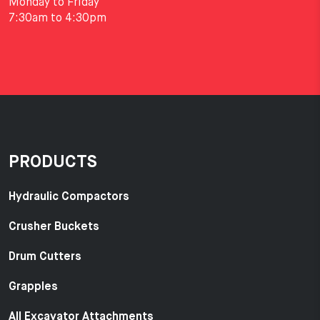
Monday to Friday
7:30am to 4:30pm
PRODUCTS
Hydraulic Compactors
Crusher Buckets
Drum Cutters
Grapples
All Excavator Attachments