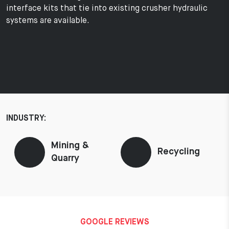
interface kits that tie into existing crusher hydraulic
systems are available.
INDUSTRY:
Mining &
Recycling
Quarry
GOOGLE REVIEWS