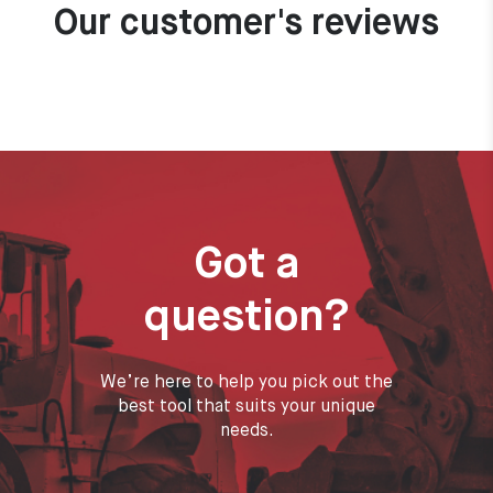
Our customer's reviews
Got a
question?
We’re here to help you pick out the
best tool that suits your unique
needs.