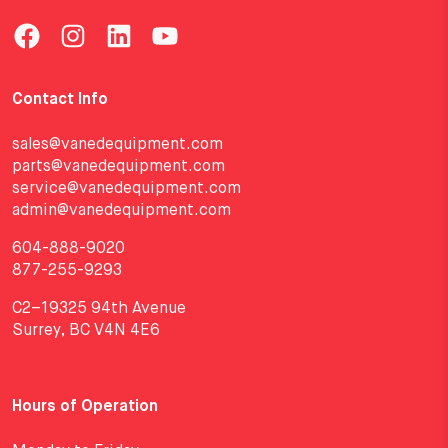
Contact Info
sales@vanedequipment.com
parts@vanedequipment.com
service@vanedequipment.com
admin@vanedequipment.com
604-888-9020
877-255-9293
C2–19325 94th Avenue
Surrey, BC V4N 4E6
Hours of Operation