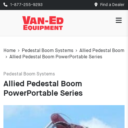
1-877-255-9293
Find a Dealer
Home
Pedestal Boom Systems
Allied Pedestal Boom
Allied Pedestal Boom PowerPortable Series
Pedestal Boom Systems
Allied Pedestal Boom
PowerPortable Series