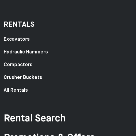
RENTALS
Excavators
Hydraulic Hammers
Compactors
Crusher Buckets
All Rentals
Rental Search