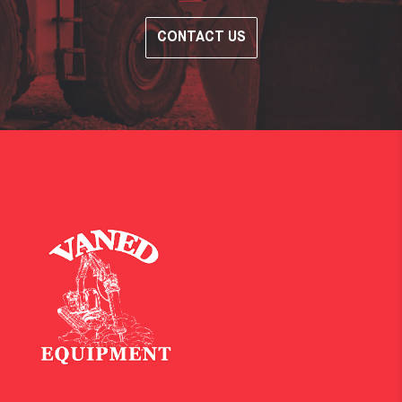
CONTACT US