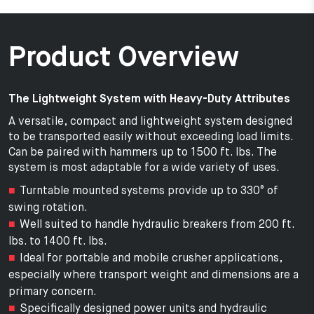
Product Overview
The Lightweight System with Heavy-Duty Attributes
A versatile, compact and lightweight system designed
to be transported easily without exceeding load limits.
Can be paired with hammers up to 1500 ft. lbs. The
system is most adaptable for a wide variety of uses.
Turntable mounted systems provide up to 330° of
swing rotation.
Well suited to handle hydraulic breakers from 200 ft.
lbs. to 1400 ft. lbs.
Ideal for portable and mobile crusher applications,
especially where transport weight and dimensions are a
primary concern.
Specifically designed power units and hydraulic