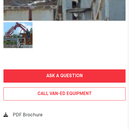
ASK A QUESTION
CALL VAN-ED EQUIPMENT
PDF Brochure