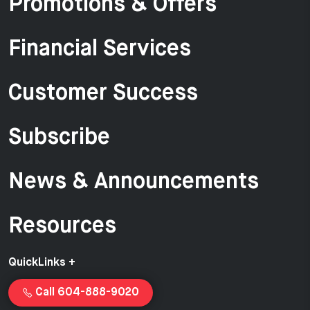
Promotions & Offers
Financial Services
Customer Success
Subscribe
News & Announcements
Resources
QuickLinks +
Call 604-888-9020