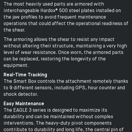
The most heavily used parts are armored with
interchangeable Hardox® 500 steel plates installed on
the jaw profiles to avoid frequent maintenance
operations that could affect the operational readiness of
the shear.
The armoring allows the shear to resist any impact
without altering their structure, maintaining a very high
level of wear resistance. Once worn, the armored parts
can be replaced, restoring the longevity of the
equipment.
Real-Time Tracking
The Smart Box controls the attachment remotely thanks
to 9 different sensors, including GPS, hour counter and
shock detector.
Easy Maintenance
The EAGLE 3 series is designed to maximize its
durability and can be maintained without complex
interventions. The heavy-duty pivot components
contribute to durability and long life, the central pin of