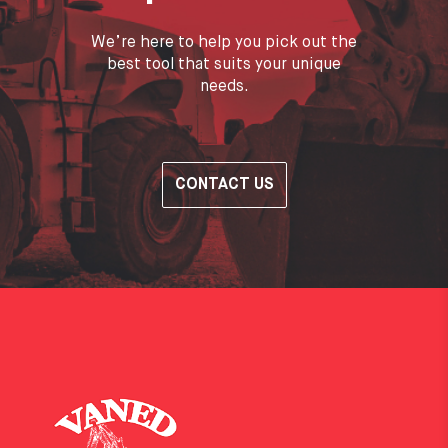
We’re here to help you pick out the
best tool that suits your unique
needs.
CONTACT US