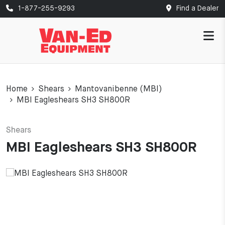
1-877-255-9293
Find a Dealer
Home
Shears
Mantovanibenne (MBI)
MBI Eagleshears SH3 SH800R
Shears
MBI Eagleshears SH3 SH800R