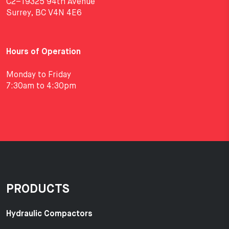
C2–19325 94th Avenue
Surrey, BC V4N 4E6
Hours of Operation
Monday to Friday
7:30am to 4:30pm
PRODUCTS
Hydraulic Compactors