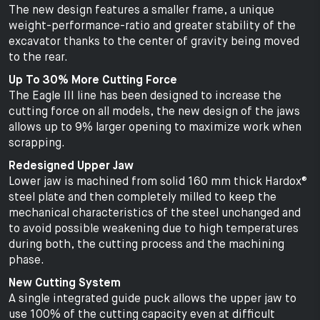
The new design features a smaller frame, a unique
weight-performance-ratio and greater stability of the
excavator thanks to the center of gravity being moved
to the rear.
Up To 30% More Cutting Force
The Eagle III line has been designed to increase the
cutting force on all models, the new design of the jaws
allows up to 9% larger opening to maximize work when
scrapping.
Redesigned Upper Jaw
Lower jaw is machined from solid 160 mm thick Hardox®
steel plate and then completely milled to keep the
mechanical characteristics of the steel unchanged and
to avoid possible weakening due to high temperatures
during both, the cutting process and the machining
phase.
New Cutting System
A single integrated guide puck allows the upper jaw to
use 100% of the cutting capacity even at difficult