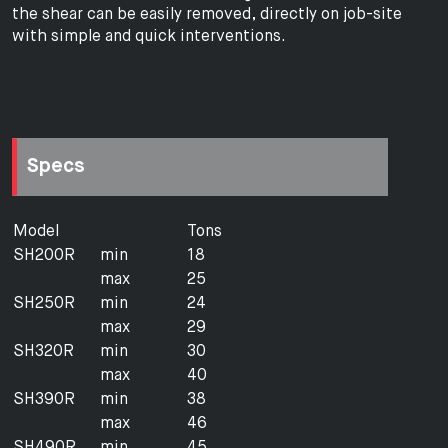
the shear can be easily removed, directly on job-site
with simple and quick interventions.
Specs
Model
Tons
SH200R
min
18
max
25
SH250R
min
24
max
29
SH320R
min
30
max
40
SH390R
min
38
max
46
SH490R
min
45