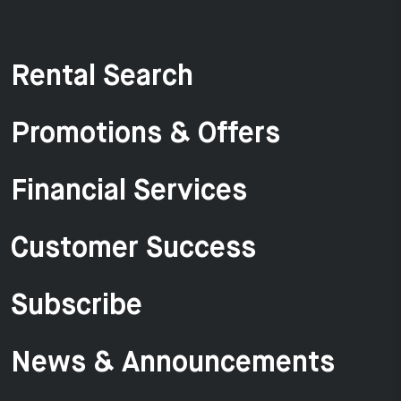
Rental Search
Promotions & Offers
Financial Services
Customer Success
Subscribe
News & Announcements