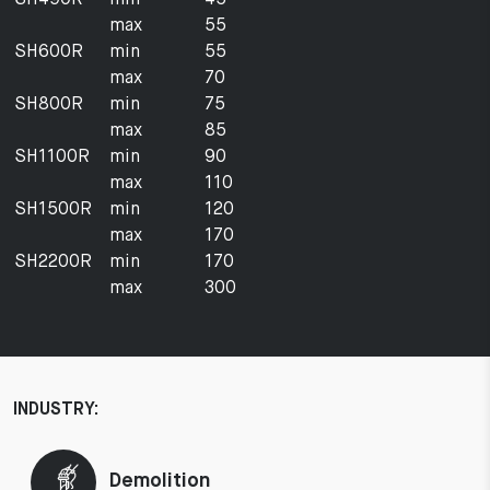
max
55
SH600R
min
55
max
70
SH800R
min
75
max
85
SH1100R
min
90
max
110
SH1500R
min
120
max
170
SH2200R
min
170
max
300
INDUSTRY:
Demolition