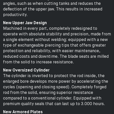
angles, such as when cutting tanks and reduces the
deflection of the upper jaw. This results in increased
productivity.
New Upper Jaw Design
Machined in every part, completely redesigned to
operate with absolute stability and precision, made from
a single element without welding; equipped with a new
type of exchangeable piercing tips that offers greater
protection and reliability, with easier maintenance,
reduced costs and downtime. The blade seats are milled
from the solid to increase resistance.
New Oversized Cylinder
The cylinder is inverted to protect the rod inside, the
enlarged bore develops more power by accelerating the
cycles (opening and closing speed). Completely forged
rod from the solid, ensuring superior resistance
compared to a conventional cylinder. Equipped with
premium quality seals that can last up to 3.000 hours.
New Armored Plates