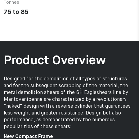
Tonnes
75 to 85
Product Overview
Designed for the demolition of all types of structures
and for the subsequent scrapping of the material, the
metal demolition shears of the SH Eagleshears line by
Mantovanibenne are characterized by a revolutionary
“naked” design with a reverse cylinder that guarantees
less weight and greater resistance. Design but also
performance, as demonstrated by the numerous
peculiarities of these shears:
New Compact Frame