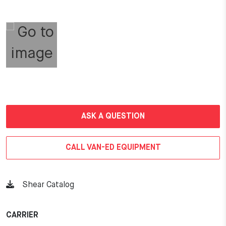
ASK A QUESTION
CALL VAN-ED EQUIPMENT
Shear Catalog
CARRIER