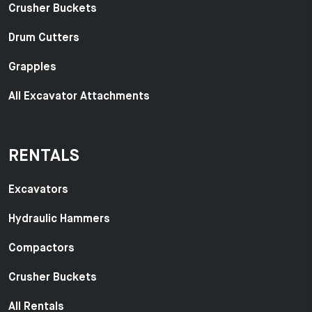
Crusher Buckets
Drum Cutters
Grapples
All Excavator Attachments
RENTALS
Excavators
Hydraulic Hammers
Compactors
Crusher Buckets
All Rentals