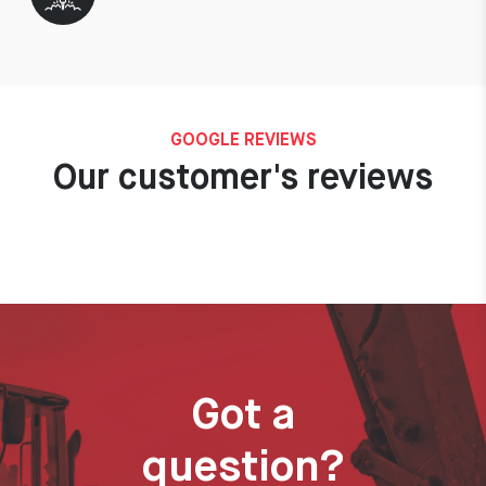
GOOGLE REVIEWS
Our customer's reviews
Got a
question?