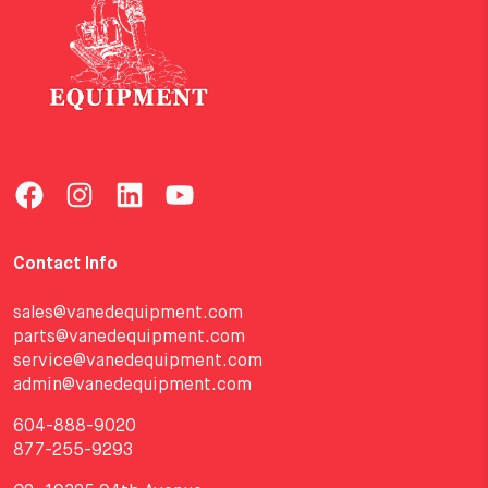
Contact Info
sales@vanedequipment.com
parts@vanedequipment.com
service@vanedequipment.com
admin@vanedequipment.com
604-888-9020
877-255-9293