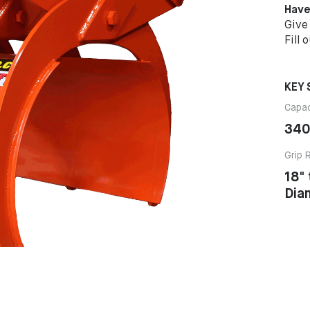
Have
Give
Fill 
KEY 
Capac
340
Grip 
18"
Dia