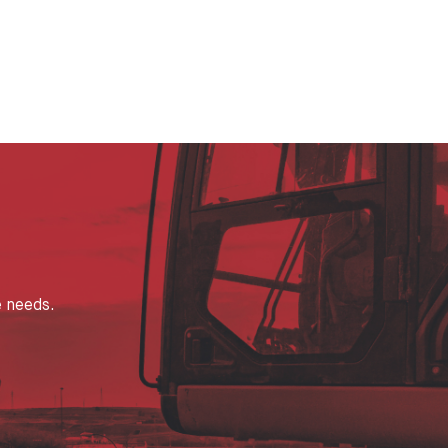
e needs.