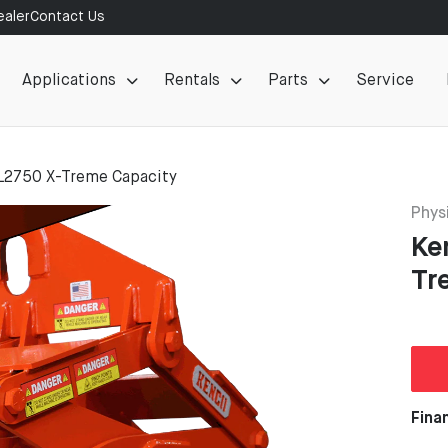
aler
Contact Us
Applications
Rentals
Parts
Service
L2750 X-Treme Capacity
Physi
Ke
Tr
Fina