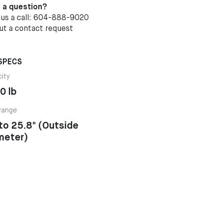
 a question?
 us a call: 604-888-9020
out a
contact request
SPECS
ity
0 lb
Range
 to 25.8" (Outside
meter)