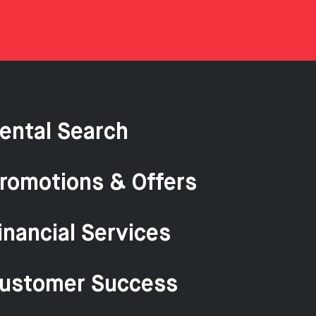
ental Search
romotions & Offers
inancial Services
ustomer Success