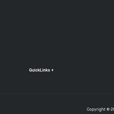
QuickLinks +
Copyright © 2