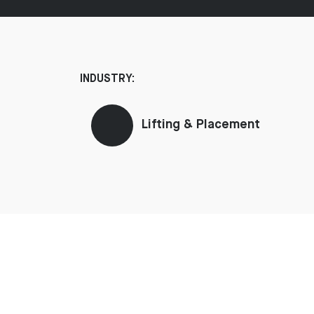
INDUSTRY:
Lifting & Placement