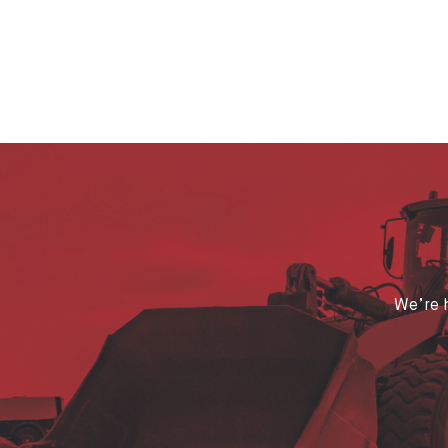
We’re h