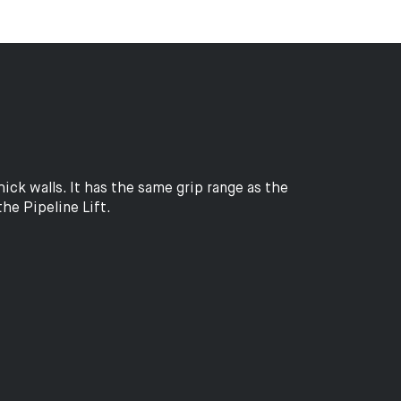
ck walls. It has the same grip range as the
the Pipeline Lift.