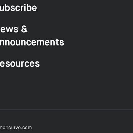
ubscribe
ews &
nnouncements
esources
unchcurve.com