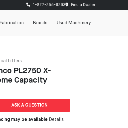
1-877-255-9293
Find a Dealer
Fabrication
Brands
Used Machinery
cal Lifters
nco PL2750 X-
eme Capacity
ASK A QUESTION
ncing may be available
Details