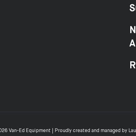
S
N
A
R
026 Van-Ed Equipment | Proudly created and managed by
La