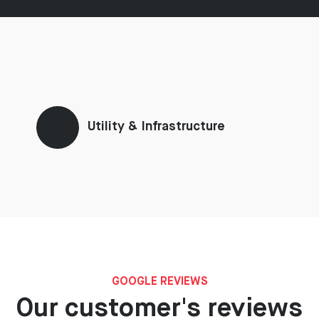
Utility & Infrastructure
GOOGLE REVIEWS
Our customer's reviews