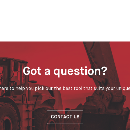
Got a question?
ere to help you pick out the best tool that suits your uniqu
CONTACT US