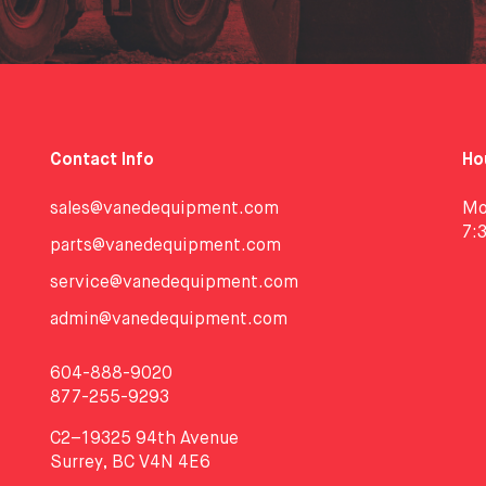
Contact Info
Ho
sales@vanedequipment.com
Mo
7:
parts@vanedequipment.com
service@vanedequipment.com
admin@vanedequipment.com
604-888-9020
877-255-9293
C2–19325 94th Avenue
Surrey, BC V4N 4E6