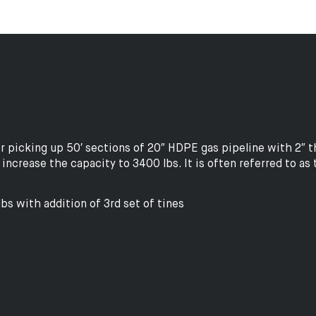
icking up 50′ sections of 20″ HDPE gas pipeline with 2″ thi
increase the capacity to 3400 lbs. It is often referred to as 
bs with addition of 3rd set of tines