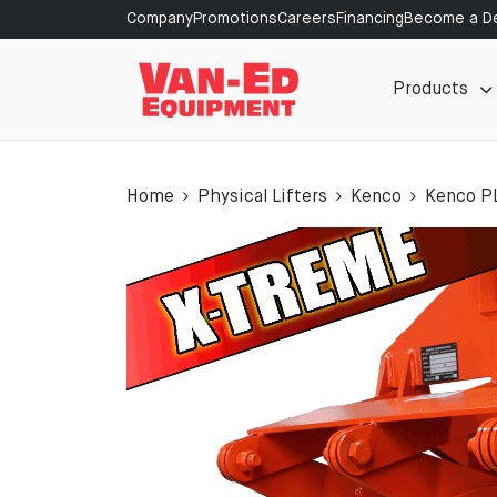
Company
Promotions
Careers
Financing
Become a De
Products
Home
Physical Lifters
Kenco
Kenco P