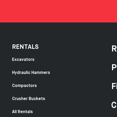
RENTALS
R
Excavators
P
Hydraulic Hammers
F
Compactors
Crusher Buckets
C
All Rentals