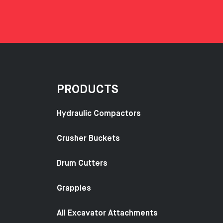
PRODUCTS
Hydraulic Compactors
Crusher Buckets
Drum Cutters
Grapples
All Excavator Attachments