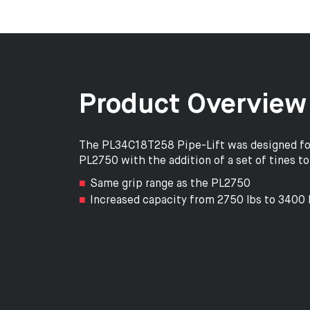
Product Overview
The PL34C18T258 Pipe-Lift was designed for p
PL2750 with the addition of a set of tines to 
Same grip range as the PL2750
Increased capacity from 2750 lbs to 3400 l