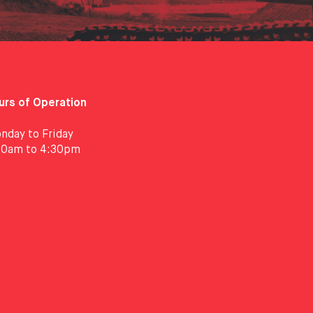
urs of Operation
nday to Friday
30am to 4:30pm